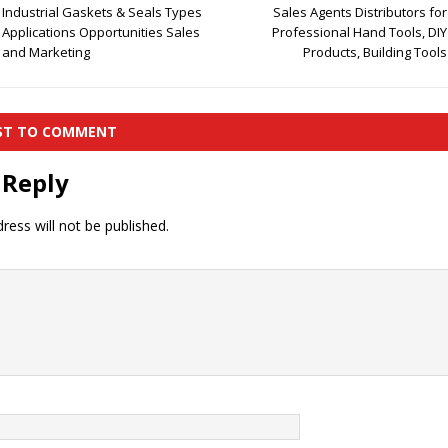
Industrial Gaskets & Seals Types
Sales Agents Distributors for
Applications Opportunities Sales
Professional Hand Tools, DIY
and Marketing
Products, Building Tools
RST TO COMMENT
 Reply
ress will not be published.