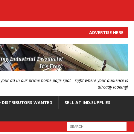
ADVERTISE HERE
g your ad in our prime home-page spot—right where your audience is
already looking!
 DISTRIBUTORS WANTED
SELL AT IND.SUPPLIES