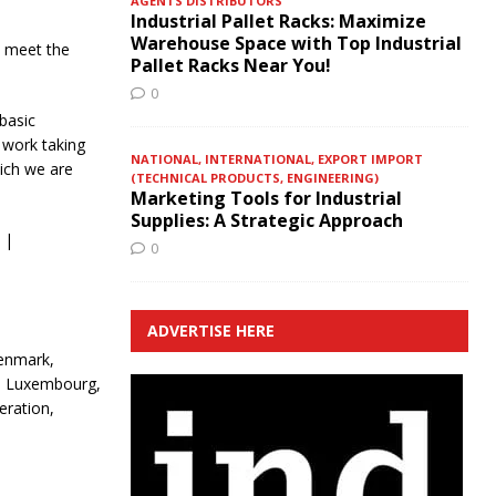
AGENTS DISTRIBUTORS
Industrial Pallet Racks: Maximize
Warehouse Space with Top Industrial
o meet the
Pallet Racks Near You!
0
basic
 work taking
NATIONAL, INTERNATIONAL, EXPORT IMPORT
ich we are
(TECHNICAL PRODUCTS, ENGINEERING)
Marketing Tools for Industrial
Supplies: A Strategic Approach
 |
0
ADVERTISE HERE
Denmark,
ia, Luxembourg,
eration,