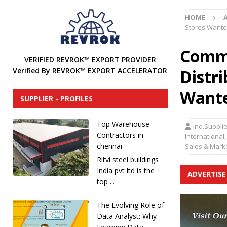
[ December 31, 2024 ]
Find Industrial Agents, Distri
HOME
[ December 13, 2024 ]
The Future of International In
Stores Want
DISTRIBUTORS
Comme
[ December 12, 2024 ]
How to Attract Industrial Tool
VERIFIED REVROK™ EXPORT PROVIDER
Distr
Verified By REVROK™ EXPORT ACCELERATOR
[ December 20, 2025 ]
REVROK™ Industrial Product Li
Want
SUPPLIER - PROFILES
Top Warehouse
Ind.Suppli
Contractors in
International,
chennai
Sales & Mark
Ritvi steel buildings
India pvt ltd is the
ADVERTISE
top ...
The Evolving Role of
Data Analyst: Why