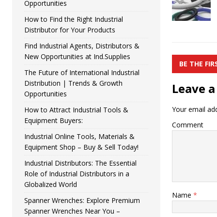
Opportunities
How to Find the Right Industrial
Distributor for Your Products
Find Industrial Agents, Distributors &
New Opportunities at Ind.Supplies
BE THE FI
The Future of International Industrial
Distribution | Trends & Growth
Leave a
Opportunities
Your email add
How to Attract Industrial Tools &
Equipment Buyers:
Comment
Industrial Online Tools, Materials &
Equipment Shop – Buy & Sell Today!
Industrial Distributors: The Essential
Role of Industrial Distributors in a
Globalized World
Name
*
Spanner Wrenches: Explore Premium
Spanner Wrenches Near You –