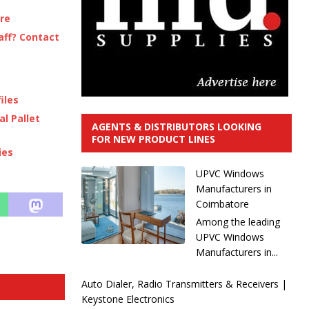
ere
aff? Contact
iles
l Pallet
AGENTS & DISTRIBUTORS LOOKING
FOR NEW PRODUCT LINES
ies
UPVC Windows
Manufacturers in
Coimbatore
Among the leading
UPVC Windows
Manufacturers in...
Auto Dialer, Radio Transmitters & Receivers |
Keystone Electronics