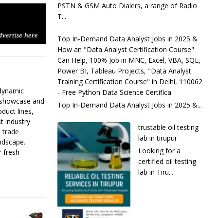
PSTN & GSM Auto Dialers, a range of Radio
T...
Top In-Demand Data Analyst Jobs in 2025 &
How an "Data Analyst Certification Course"
Can Help, 100% Job in MNC, Excel, VBA, SQL,
Power BI, Tableau Projects, "Data Analyst
Training Certification Course" in Delhi, 110062
 dynamic
- Free Python Data Science Certifica
s showcase and
Top In-Demand Data Analyst Jobs in 2025 &...
duct lines,
t industry
trustable oil testing
l trade
lab in tirupur
ndscape.
Looking for a
r fresh
certified oil testing
lab in Tiru...