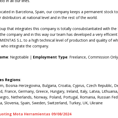
io in all our lines.
 located in Barcelona, Spain, our company keeps a permanent stock t
distributors at national level and in the rest of the world.
p that integrates this company is totally consubstantiated with the 
the company and in this way our team has developed a very efficient
NTAS S.L. to a high technical level of production and quality of wh
s who integrate the company.
come
: Negotiable |
Employment Type
: Freelance, Commission Only
les Regions
:
um, Bosnia-Herzegovina, Bulgaria, Croatia, Cyprus, Czech Republic, 
nd, France, Germany, Greece, Hungary, Ireland, Italy, Latvia, Lithuan
egro, Netherlands, Norway, Poland, Portugal, Romania, Russian Fed
ia, Slovenia, Spain, Sweden, Switzerland, Turkey, UK, Ukraine
uoting Mota Herramientas 09/08/2024