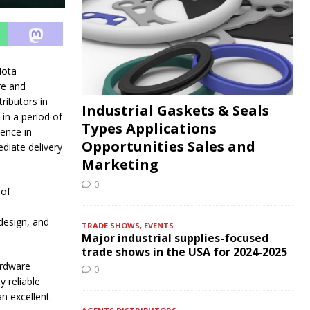
ota
re and
ributors in
Industrial Gaskets & Seals
in a period of
Types Applications
ence in
Opportunities Sales and
diate delivery
Marketing
0
 of
design, and
TRADE SHOWS, EVENTS
Major industrial supplies-focused
trade shows in the USA for 2024-2025
ardware
0
y reliable
an excellent