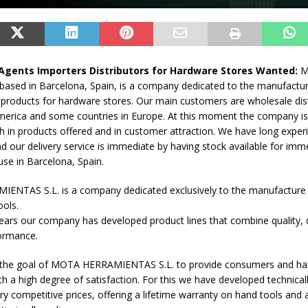
Agents Importers Distributors for Hardware Stores Wanted:
M
based in Barcelona, Spain, is a company dedicated to the manufactu
f products for hardware stores. Our main customers are wholesale dist
merica and some countries in Europe. At this moment the company is 
 in products offered and in customer attraction. We have long experi
d our delivery service is immediate by having stock available for imme
se in Barcelona, Spain.
NTAS S.L. is a company dedicated exclusively to the manufacture
ools.
ears our company has developed product lines that combine quality, 
formance.
re the goal of MOTA HERRAMIENTAS S.L. to provide consumers and h
ith a high degree of satisfaction. For this we have developed technicall
ry competitive prices, offering a lifetime warranty on hand tools and 