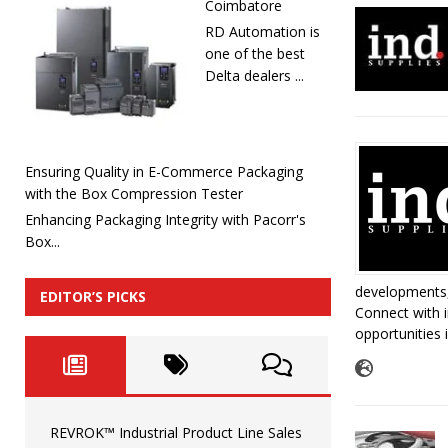
Coimbatore
RD Automation is
one of the best
Delta dealers ...
Ensuring Quality in E-Commerce Packaging
with the Box Compression Tester
Enhancing Packaging Integrity with Pacorr's
Box...
developments,
EDITOR’S PICKS
Connect with i
opportunities 
REVROK™ Industrial Product Line Sales