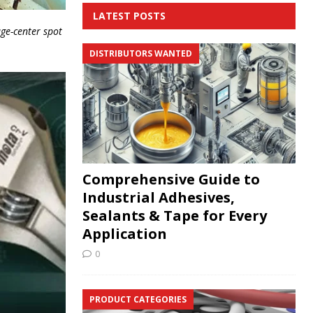
LATEST POSTS
ge-center spot
DISTRIBUTORS WANTED
Comprehensive Guide to
Industrial Adhesives,
Sealants & Tape for Every
Application
0
PRODUCT CATEGORIES