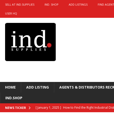
SELL AT IND.SUPPLIES
IND. SHOP
ADD LISTINGS
FIND AGENT
USER HQ
HOME
ADD LISTING
AGENTS & DISTRIBUTORS REC
IND.SHOP
[ January 1, 2025 ]
How to Find the Right Industrial Di
NEWS TICKER