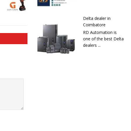
Delta dealer in
Coimbatore
RD Automation is
one of the best Delta
dealers ...