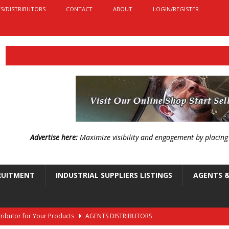
S/DISTRIBUTORS
CONTACT
ABOUT
LOGIN/REGISTER
Advertise here:
Maximize visibility and engagement by placin
RUITMENT
INDUSTRIAL SUPPLIERS LISTINGS
AGENTS &
stributor for Your Products
AGENTS DISTRIBUTORS