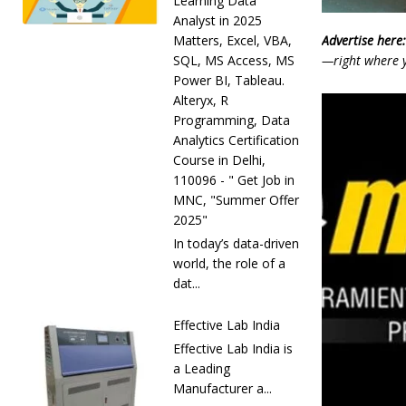
Learning Data
Analyst in 2025
Advertise here:
Matters, Excel, VBA,
—right where y
SQL, MS Access, MS
Power BI, Tableau.
Alteryx, R
Programming, Data
Analytics Certification
Course in Delhi,
110096 - " Get Job in
MNC, "Summer Offer
2025"
In today’s data-driven
world, the role of a
dat...
Effective Lab India
Effective Lab India is
a Leading
Manufacturer a...