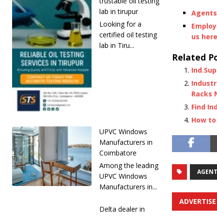
trustable oil testing
lab in tirupur
Agents 
Looking for a
Employe
certified oil testing
us her
lab in Tiru...
Related Po
Ind.Sup
Industr
Racks 
Find In
How to 
UPVC Windows
Manufacturers in
Coimbatore
Among the leading
AGENT
UPVC Windows
Manufacturers in...
ADVERTISE
Delta dealer in