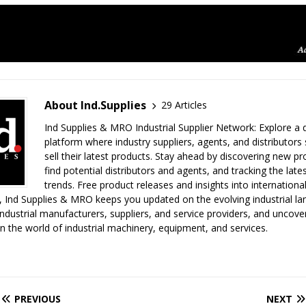
About Ind.Supplies
29 Articles
Ind Supplies & MRO Industrial Supplier Network: Explore a
platform where industry suppliers, agents, and distributor
sell their latest products. Stay ahead by discovering new pro
find potential distributors and agents, and tracking the lates
trends. Free product releases and insights into internationa
 Ind Supplies & MRO keeps you updated on the evolving industrial la
ndustrial manufacturers, suppliers, and service providers, and uncove
in the world of industrial machinery, equipment, and services.
PREVIOUS
NEXT