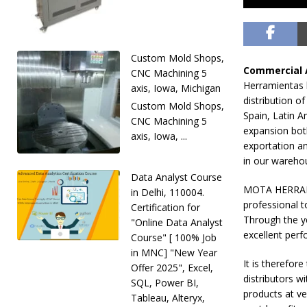
Custom Mold Shops,
Commercial 
CNC Machining 5
Herramientas 
axis, Iowa, Michigan
distribution o
Custom Mold Shops,
Spain, Latin A
CNC Machining 5
expansion both
axis, Iowa, ...
exportation an
in our warehou
Data Analyst Course
MOTA HERRAMIE
in Delhi, 110004.
professional t
Certification for
Through the y
"Online Data Analyst
excellent per
Course" [ 100% Job
in MNC] "New Year
It is therefo
Offer 2025", Excel,
distributors w
SQL, Power BI,
products at ve
Tableau, Alteryx,