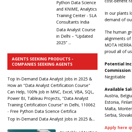
cost-benefit rat
Python Data Science
and KNIME, Analytics
In our plants
Training Center - SLA
demand of our 
Consultants India
Data Analyst Course
The human grou
in Delhi – “Updated
alignments of 
2025” ...
MOTA HERRAMIE
proud all of u
AGENTS SEEKING PRODUCTS -
Potential In
COMPANIES SEEKING AGENTS
Commission
:
Negotiable
Top In-Demand Data Analyst Jobs in 2025 &
How an "Data Analyst Certification Course"
Available Sa
Can Help, 100% Job in MNC, Excel, VBA, SQL,
Austria, Belgi
Power BI, Tableau Projects, "Data Analyst
Estonia, Finla
Training Certification Course" in Delhi, 110062
Malta, Monten
- Free Python Data Science Certifica
Serbia, Slovak
Top In-Demand Data Analyst Jobs in 2025 &...
Apply here q