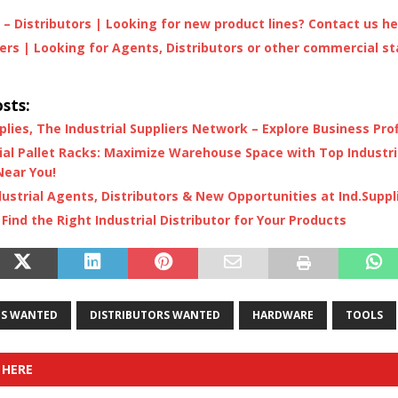
– Distributors | Looking for new product lines? Contact us h
rs | Looking for Agents, Distributors or other commercial st
e
sts:
plies, The Industrial Suppliers Network – Explore Business Prof
ial Pallet Racks: Maximize Warehouse Space with Top Industria
Near You!
dustrial Agents, Distributors & New Opportunities at Ind.Suppl
Find the Right Industrial Distributor for Your Products
S WANTED
DISTRIBUTORS WANTED
HARDWARE
TOOLS
 HERE