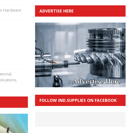
for Hardware
ADVERTISE HERE
tional,
lications
,
FOLLOW IND.SUPPLIES ON FACEBOOK