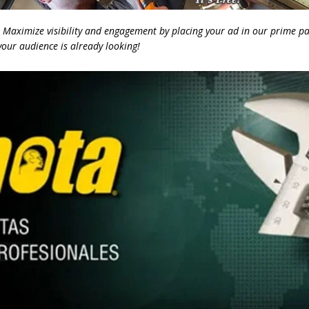
Maximize visibility and engagement by placing your ad in our prime pa
our audience is already looking!