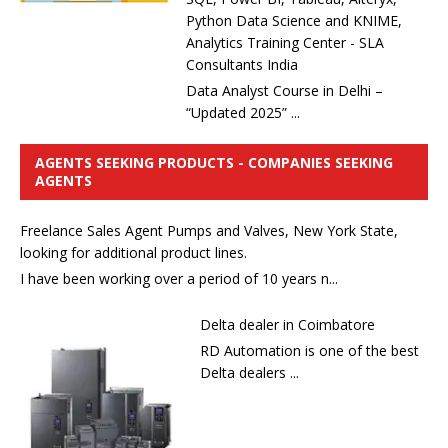
Python Data Science and KNIME,
Analytics Training Center - SLA
Consultants India
Data Analyst Course in Delhi –
“Updated 2025” ...
AGENTS SEEKING PRODUCTS - COMPANIES SEEKING
AGENTS
Freelance Sales Agent Pumps and Valves, New York State,
looking for additional product lines.
I have been working over a period of 10 years n...
Delta dealer in Coimbatore
RD Automation is one of the best
Delta dealers ...