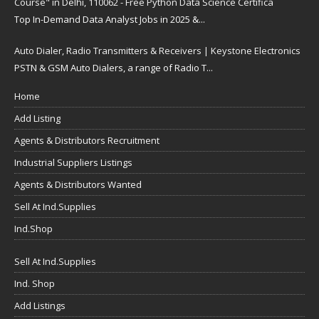
Course" in Delhi, 110062 - Free Python Data Science Certifica
Top In-Demand Data Analyst Jobs in 2025 &...
Auto Dialer, Radio Transmitters & Receivers | Keystone Electronics
PSTN & GSM Auto Dialers, a range of Radio T...
Home
Add Listing
Agents & Distributors Recruitment
Industrial Suppliers Listings
Agents & Distributors Wanted
Sell At Ind.Supplies
Ind.Shop
Sell At Ind.Supplies
Ind. Shop
Add Listings