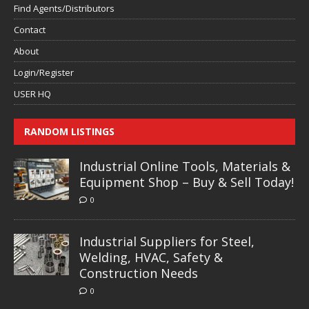
Find Agents/Distributors
Contact
About
Login/Register
USER HQ
RANDOM LISTINGS
Industrial Online Tools, Materials &
Equipment Shop – Buy & Sell Today!
0
Industrial Suppliers for Steel,
Welding, HVAC, Safety &
Construction Needs
0