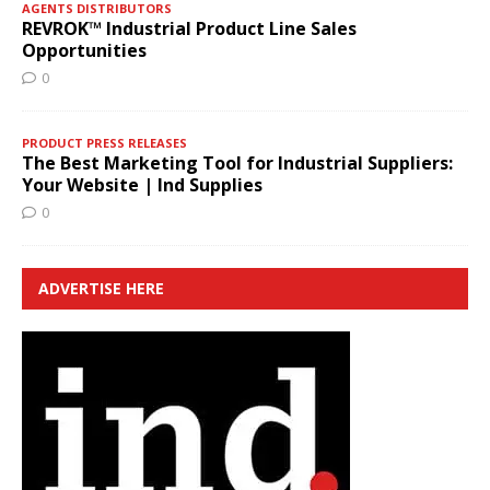
AGENTS DISTRIBUTORS
REVROK™ Industrial Product Line Sales
Opportunities
0
PRODUCT PRESS RELEASES
The Best Marketing Tool for Industrial Suppliers:
Your Website | Ind Supplies
0
ADVERTISE HERE