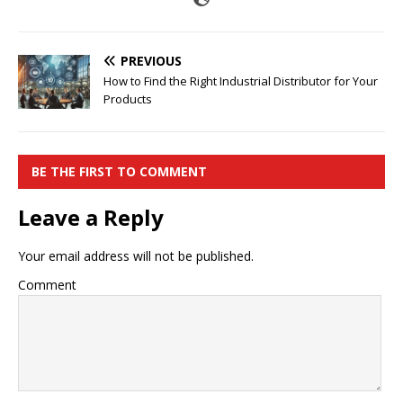
PREVIOUS
How to Find the Right Industrial Distributor for Your
Products
BE THE FIRST TO COMMENT
Leave a Reply
Your email address will not be published.
Comment