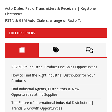
Auto Dialer, Radio Transmitters & Receivers | Keystone
Electronics
PSTN & GSM Auto Dialers, a range of Radio T...
EDITOR’S PICKS
REVROK™ Industrial Product Line Sales Opportunities
How to Find the Right Industrial Distributor for Your
Products
Find Industrial Agents, Distributors & New
Opportunities at Ind.Supplies
The Future of International Industrial Distribution |
Trends & Growth Opportunities