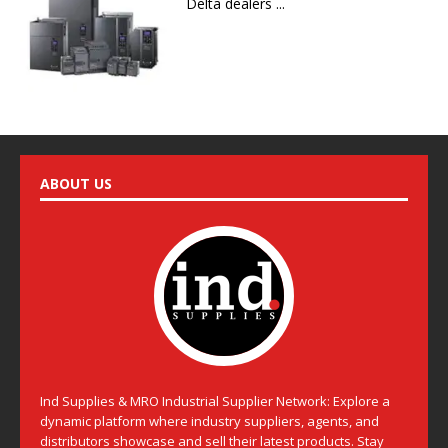
Delta dealers ...
ABOUT US
Ind Supplies & MRO Industrial Supplier Network: Explore a
dynamic platform where industry suppliers, agents, and
distributors showcase and sell their latest products. Stay