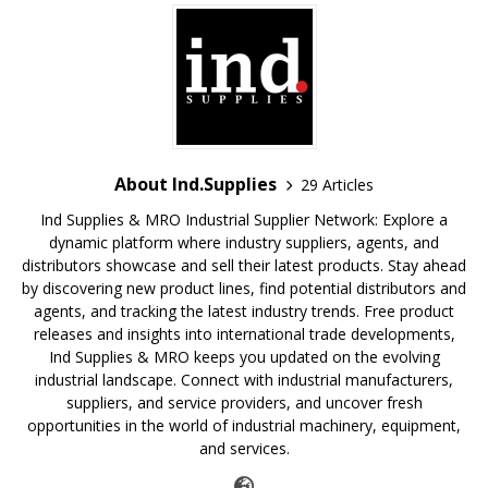
About Ind.Supplies
29 Articles
Ind Supplies & MRO Industrial Supplier Network: Explore a
dynamic platform where industry suppliers, agents, and
distributors showcase and sell their latest products. Stay ahead
by discovering new product lines, find potential distributors and
agents, and tracking the latest industry trends. Free product
releases and insights into international trade developments,
Ind Supplies & MRO keeps you updated on the evolving
industrial landscape. Connect with industrial manufacturers,
suppliers, and service providers, and uncover fresh
opportunities in the world of industrial machinery, equipment,
and services.