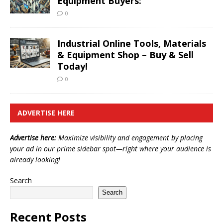
Equipment Buyers:
0
Industrial Online Tools, Materials
& Equipment Shop – Buy & Sell
Today!
0
ADVERTISE HERE
Advertise here:
Maximize visibility and engagement by placing
your ad in our prime sidebar spot—right where your audience is
already looking!
Search
Search
Recent Posts