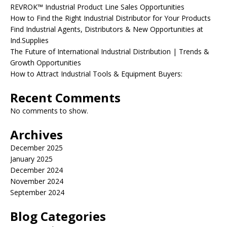
REVROK™ Industrial Product Line Sales Opportunities
How to Find the Right Industrial Distributor for Your Products
Find Industrial Agents, Distributors & New Opportunities at
Ind.Supplies
The Future of International Industrial Distribution | Trends &
Growth Opportunities
How to Attract Industrial Tools & Equipment Buyers:
Recent Comments
No comments to show.
Archives
December 2025
January 2025
December 2024
November 2024
September 2024
Blog Categories