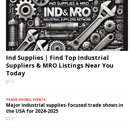
Ind Supplies | Find Top Industrial
Suppliers & MRO Listings Near You
Today
0
TRADE SHOWS, EVENTS
Major industrial supplies-focused trade shows in
the USA for 2024-2025
0