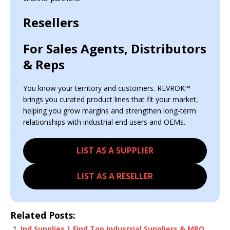
Resellers
For Sales Agents, Distributors
& Reps
You know your territory and customers. REVROK™
brings you curated product lines that fit your market,
helping you grow margins and strengthen long-term
relationships with industrial end users and OEMs.
LIST AS A SUPPLIER
LIST AS A RESELLER
Related Posts:
Ind Supplies | Find Top Industrial Suppliers & MRO