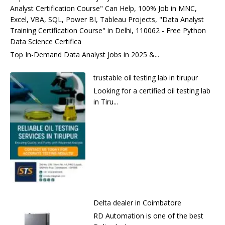
Analyst Certification Course" Can Help, 100% Job in MNC,
Excel, VBA, SQL, Power BI, Tableau Projects, "Data Analyst
Training Certification Course" in Delhi, 110062 - Free Python
Data Science Certifica
Top In-Demand Data Analyst Jobs in 2025 &...
trustable oil testing lab in tirupur
Looking for a certified oil testing lab
in Tiru...
Delta dealer in Coimbatore
RD Automation is one of the best