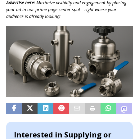
Advertise here:
Maximize visibility and engagement by placing
your ad in our prime page-center spot—right where your
audience is already looking!
Interested in Supplying or