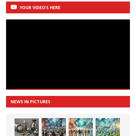
YOUR VIDEO’S HERE
NEWS IN PICTURES