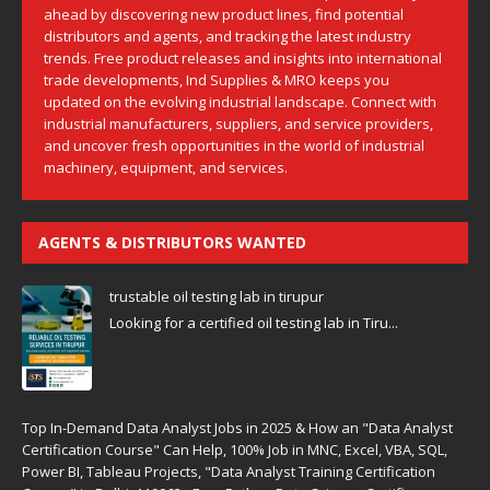
ahead by discovering new product lines, find potential
distributors and agents, and tracking the latest industry
trends. Free product releases and insights into international
trade developments, Ind Supplies & MRO keeps you
updated on the evolving industrial landscape. Connect with
industrial manufacturers, suppliers, and service providers,
and uncover fresh opportunities in the world of industrial
machinery, equipment, and services.
AGENTS & DISTRIBUTORS WANTED
trustable oil testing lab in tirupur
Looking for a certified oil testing lab in Tiru...
Top In-Demand Data Analyst Jobs in 2025 & How an "Data Analyst
Certification Course" Can Help, 100% Job in MNC, Excel, VBA, SQL,
Power BI, Tableau Projects, "Data Analyst Training Certification