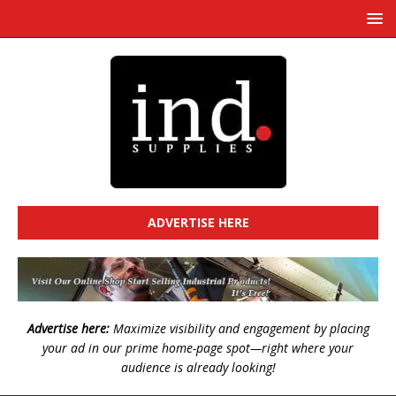
ADVERTISE HERE
Advertise here:
Maximize visibility and engagement by placing
your ad in our prime home-page spot—right where your
audience is already looking!