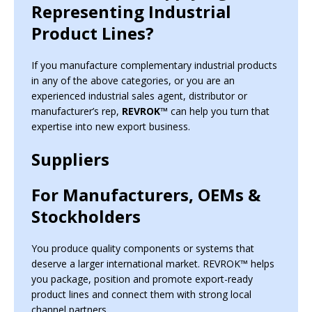
Representing Industrial
Product Lines?
If you manufacture complementary industrial products
in any of the above categories, or you are an
experienced industrial sales agent, distributor or
manufacturer’s rep,
REVROK™
can help you turn that
expertise into new export business.
Suppliers
For Manufacturers, OEMs &
Stockholders
You produce quality components or systems that
deserve a larger international market. REVROK™ helps
you package, position and promote export-ready
product lines and connect them with strong local
channel partners.