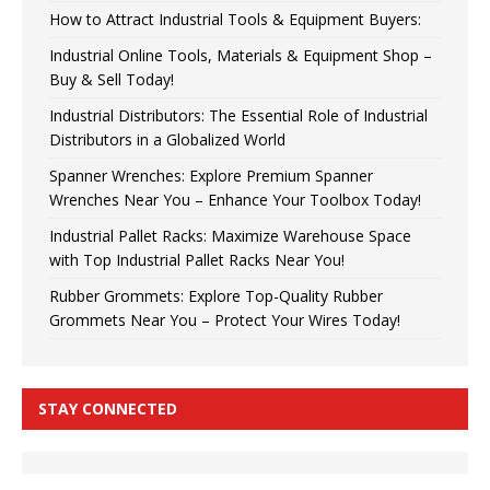
How to Attract Industrial Tools & Equipment Buyers:
Industrial Online Tools, Materials & Equipment Shop –
Buy & Sell Today!
Industrial Distributors: The Essential Role of Industrial
Distributors in a Globalized World
Spanner Wrenches: Explore Premium Spanner
Wrenches Near You – Enhance Your Toolbox Today!
Industrial Pallet Racks: Maximize Warehouse Space
with Top Industrial Pallet Racks Near You!
Rubber Grommets: Explore Top-Quality Rubber
Grommets Near You – Protect Your Wires Today!
STAY CONNECTED