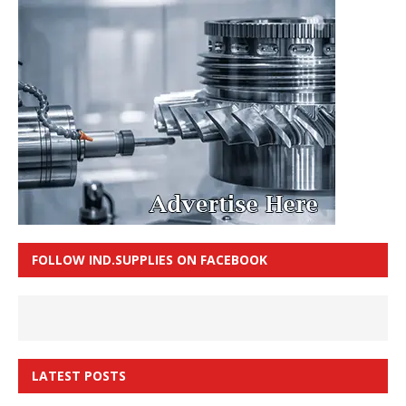
FOLLOW IND.SUPPLIES ON FACEBOOK
LATEST POSTS