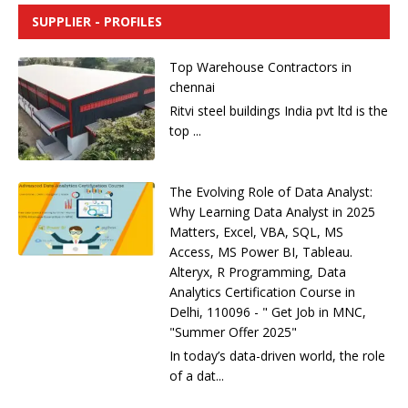
i
SUPPLIER - PROFILES
v
e
Top Warehouse Contractors in
:
chennai
Ritvi steel buildings India pvt ltd is the
top ...
The Evolving Role of Data Analyst:
Why Learning Data Analyst in 2025
Matters, Excel, VBA, SQL, MS
Access, MS Power BI, Tableau.
Alteryx, R Programming, Data
Analytics Certification Course in
Delhi, 110096 - " Get Job in MNC,
"Summer Offer 2025"
In today’s data-driven world, the role
of a dat...