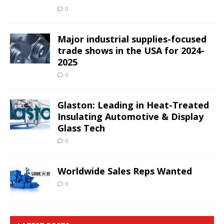
0
Major industrial supplies-focused
trade shows in the USA for 2024-
2025
0
Glaston: Leading in Heat-Treated
Insulating Automotive & Display
Glass Tech
0
Worldwide Sales Reps Wanted
0