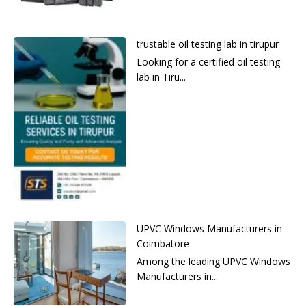
trustable oil testing lab in tirupur
Looking for a certified oil testing
lab in Tiru...
UPVC Windows Manufacturers in
Coimbatore
Among the leading UPVC Windows
Manufacturers in...