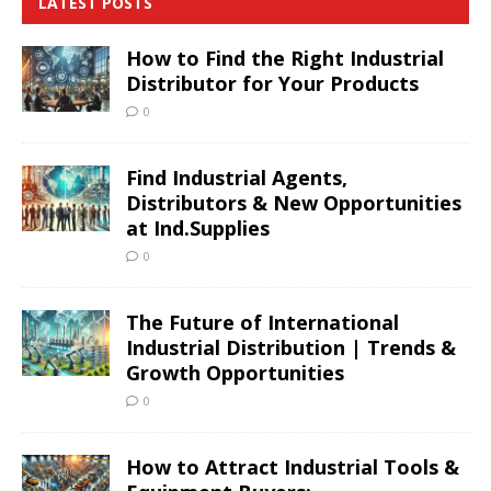
LATEST POSTS
How to Find the Right Industrial
Distributor for Your Products
0
Find Industrial Agents,
Distributors & New Opportunities
at Ind.Supplies
0
The Future of International
Industrial Distribution | Trends &
Growth Opportunities
0
How to Attract Industrial Tools &