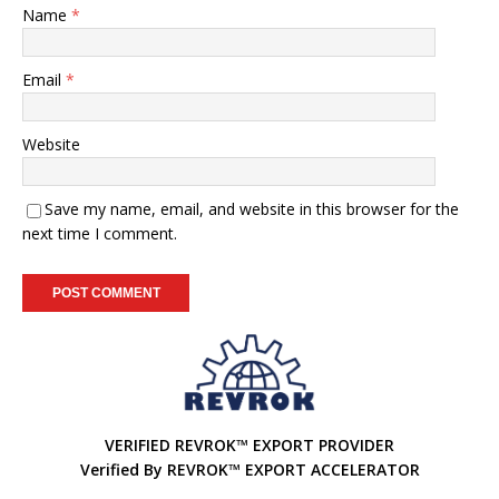
Name
*
Email
*
Website
Save my name, email, and website in this browser for the
next time I comment.
A
l
t
e
r
VERIFIED REVROK™ EXPORT PROVIDER
n
Verified By REVROK™ EXPORT ACCELERATOR
a
t