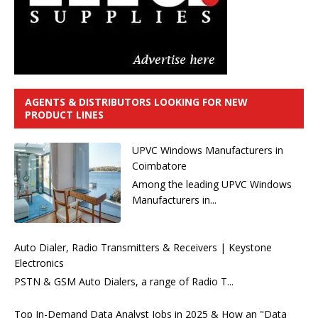
AGENTS & DISTRIBUTORS LOOKING FOR NEW
PRODUCT LINES
UPVC Windows Manufacturers in
Coimbatore
Among the leading UPVC Windows
Manufacturers in...
Auto Dialer, Radio Transmitters & Receivers | Keystone
Electronics
PSTN & GSM Auto Dialers, a range of Radio T...
Top In-Demand Data Analyst Jobs in 2025 & How an "Data