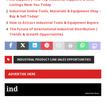
Listings Near You Today
Industrial Online Tools, Materials & Equipment Shop –
Buy & Sell Today!
How to Attract Industrial Tools & Equipment Buyers:
The Future of International Industrial Distribution |
Trends & Growth Opportunities
INDUSTRIAL PRODUCT LINE SALES OPPORTUNITIES
ADVERTISE HERE