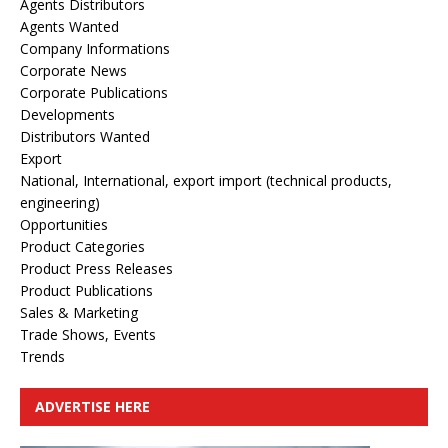
Agents Distributors
Agents Wanted
Company Informations
Corporate News
Corporate Publications
Developments
Distributors Wanted
Export
National, International, export import (technical products,
engineering)
Opportunities
Product Categories
Product Press Releases
Product Publications
Sales & Marketing
Trade Shows, Events
Trends
ADVERTISE HERE