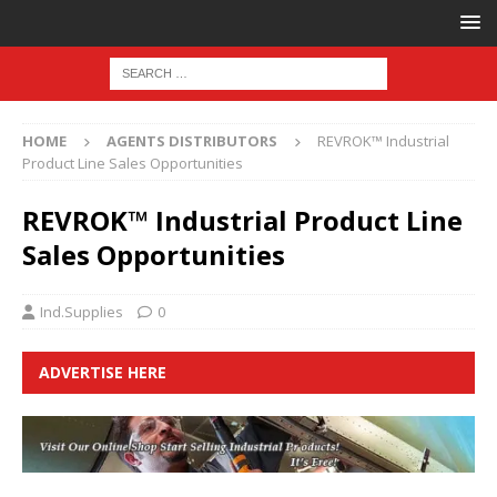
HOME
AGENTS DISTRIBUTORS
REVROK™ Industrial
Product Line Sales Opportunities
REVROK™ Industrial Product Line
Sales Opportunities
Ind.Supplies
0
ADVERTISE HERE