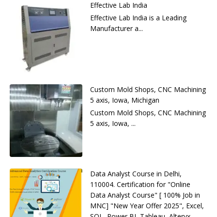
Effective Lab India
Effective Lab India is a Leading
Manufacturer a...
Custom Mold Shops, CNC Machining
5 axis, Iowa, Michigan
Custom Mold Shops, CNC Machining
5 axis, Iowa, ...
Data Analyst Course in Delhi,
110004. Certification for "Online
Data Analyst Course" [ 100% Job in
MNC] "New Year Offer 2025", Excel,
SQL, Power BI, Tableau, Alteryx,