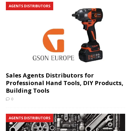
AGENTS DISTRIBUTORS
Sales Agents Distributors for
Professional Hand Tools, DIY Products,
Building Tools
0
AGENTS DISTRIBUTORS