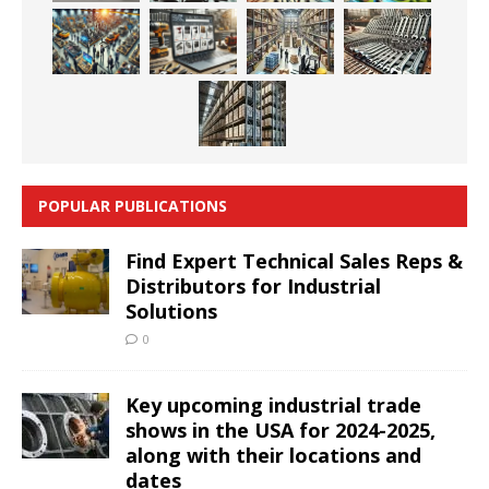
POPULAR PUBLICATIONS
Find Expert Technical Sales Reps &
Distributors for Industrial
Solutions
0
Key upcoming industrial trade
shows in the USA for 2024-2025,
along with their locations and
dates