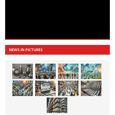
NEWS IN PICTURES