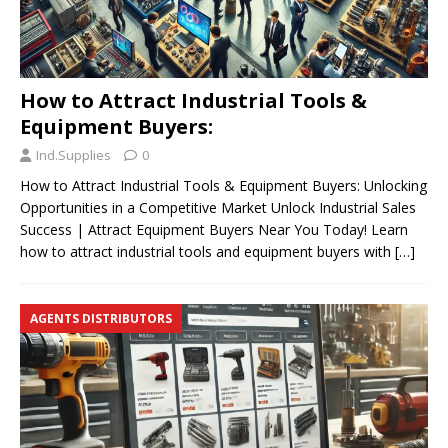
How to Attract Industrial Tools &
Equipment Buyers:
Ind.Supplies
0
How to Attract Industrial Tools & Equipment Buyers: Unlocking
Opportunities in a Competitive Market Unlock Industrial Sales
Success | Attract Equipment Buyers Near You Today! Learn
how to attract industrial tools and equipment buyers with
[…]
AGENTS DISTRIBUTORS