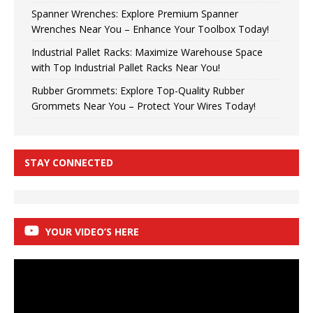
Spanner Wrenches: Explore Premium Spanner
Wrenches Near You – Enhance Your Toolbox Today!
Industrial Pallet Racks: Maximize Warehouse Space
with Top Industrial Pallet Racks Near You!
Rubber Grommets: Explore Top-Quality Rubber
Grommets Near You – Protect Your Wires Today!
STAY CONNECTED
YOUR VIDEO’S HERE