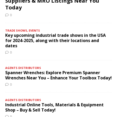
Suppliers & MRO Listings Near You
Today
0
TRADE SHOWS, EVENTS
Key upcoming industrial trade shows in the USA
for 2024-2025, along with their locations and
dates
0
AGENTS DISTRIBUTORS
Spanner Wrenches: Explore Premium Spanner
Wrenches Near You – Enhance Your Toolbox Today!
0
AGENTS DISTRIBUTORS
Industrial Online Tools, Materials & Equipment
Shop – Buy & Sell Today!
0