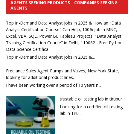
AGENTS SEEKING PRODUCTS - COMPANIES SEEKING
AGENTS
Top In-Demand Data Analyst Jobs in 2025 & How an "Data
Analyst Certification Course" Can Help, 100% Job in MNC,
Excel, VBA, SQL, Power BI, Tableau Projects, "Data Analyst
Training Certification Course" in Delhi, 110062 - Free Python
Data Science Certifica
Top In-Demand Data Analyst Jobs in 2025 &...
Freelance Sales Agent Pumps and Valves, New York State,
looking for additional product lines.
I have been working over a period of 10 years n...
trustable oil testing lab in tirupur
Looking for a certified oil testing
lab in Tiru...