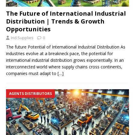
The Future of International Industrial
Distribution | Trends & Growth
Opportunities
Ind.Supplies
0
The future Potential of International Industrial Distribution As
industries evolve at a breakneck pace, the potential for
international industrial distribution grows exponentially. In an
interconnected world where supply chains cross continents,
companies must adapt to
[…]
AGENTS DISTRIBUTORS