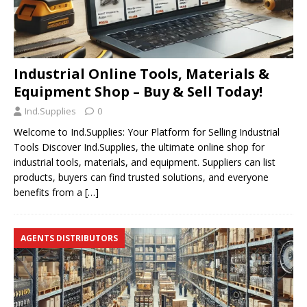
Industrial Online Tools, Materials &
Equipment Shop – Buy & Sell Today!
Ind.Supplies
0
Welcome to Ind.Supplies: Your Platform for Selling Industrial
Tools Discover Ind.Supplies, the ultimate online shop for
industrial tools, materials, and equipment. Suppliers can list
products, buyers can find trusted solutions, and everyone
benefits from a
[…]
AGENTS DISTRIBUTORS