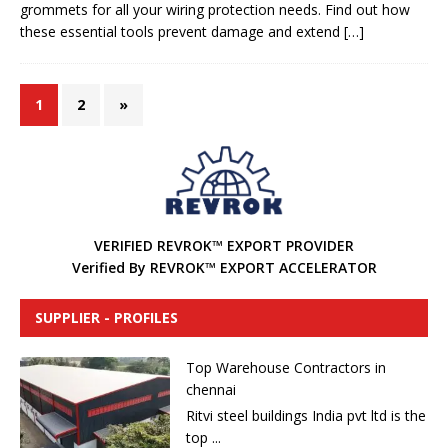
grommets for all your wiring protection needs. Find out how
these essential tools prevent damage and extend
[…]
1
2
»
VERIFIED REVROK™ EXPORT PROVIDER
Verified By REVROK™ EXPORT ACCELERATOR
SUPPLIER - PROFILES
Top Warehouse Contractors in
chennai
Ritvi steel buildings India pvt ltd is the
top ...