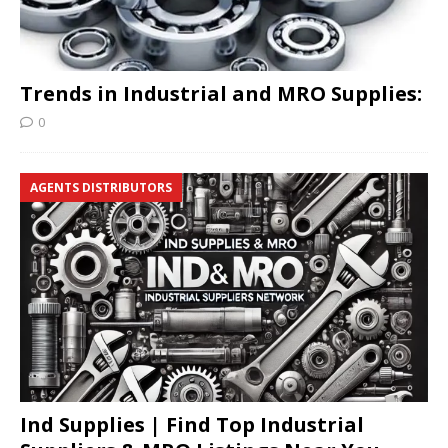
Trends in Industrial and MRO Supplies:
0
AGENTS DISTRIBUTORS
Ind Supplies | Find Top Industrial