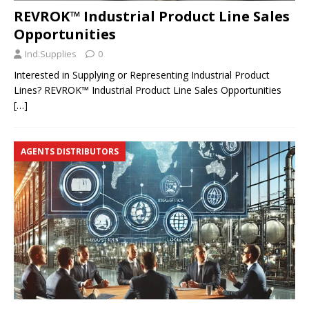
REVROK™ Industrial Product Line Sales
Opportunities
Ind.Supplies
0
Interested in Supplying or Representing Industrial Product
Lines? REVROK™ Industrial Product Line Sales Opportunities
[…]
AGENTS DISTRIBUTORS