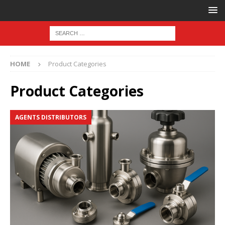
HOME
Product Categories
Product Categories
AGENTS DISTRIBUTORS