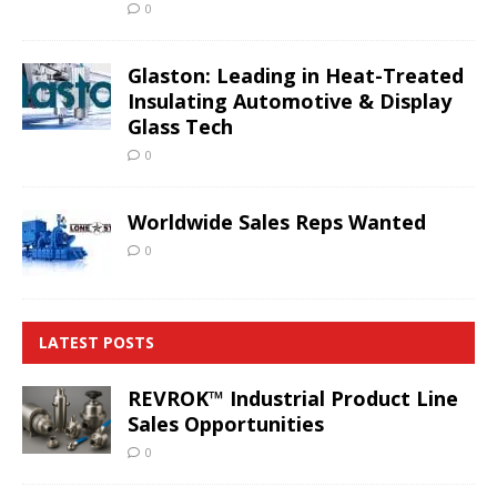
0
Glaston: Leading in Heat-Treated
Insulating Automotive & Display
Glass Tech
0
Worldwide Sales Reps Wanted
0
LATEST POSTS
REVROK™ Industrial Product Line
Sales Opportunities
0