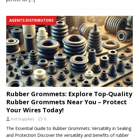
AGENTS DISTRIBUTORS
Rubber Grommets: Explore Top-Quality
Rubber Grommets Near You – Protect
Your Wires Today!
Ind.Supplies
0
The Essential Guide to Rubber Grommets: Versatility in Sealing
and Protection Discover the versatility and benefits of rubber