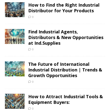
How to Find the Right Industrial
Distributor for Your Products
0
Find Industrial Agents,
Distributors & New Opportunities
at Ind.Supplies
0
The Future of International
Industrial Distribution | Trends &
Growth Opportunities
0
How to Attract Industrial Tools &
Equipment Buyers:
0