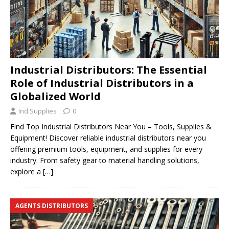
Industrial Distributors: The Essential
Role of Industrial Distributors in a
Globalized World
Ind.Supplies
0
Find Top Industrial Distributors Near You – Tools, Supplies &
Equipment! Discover reliable industrial distributors near you
offering premium tools, equipment, and supplies for every
industry. From safety gear to material handling solutions,
explore a
[…]
AGENTS DISTRIBUTORS