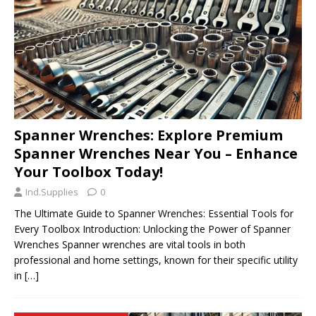
Spanner Wrenches: Explore Premium
Spanner Wrenches Near You – Enhance
Your Toolbox Today!
Ind.Supplies
0
The Ultimate Guide to Spanner Wrenches: Essential Tools for
Every Toolbox Introduction: Unlocking the Power of Spanner
Wrenches Spanner wrenches are vital tools in both
professional and home settings, known for their specific utility
in
[…]