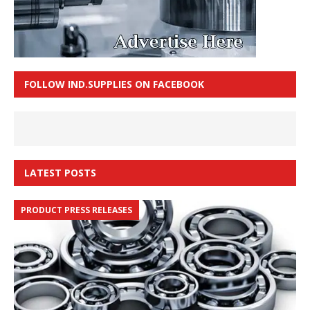
FOLLOW IND.SUPPLIES ON FACEBOOK
LATEST POSTS
PRODUCT PRESS RELEASES