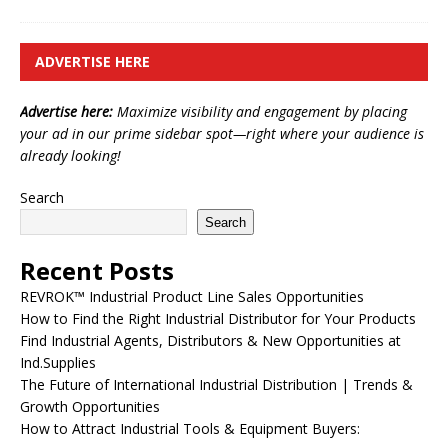
ADVERTISE HERE
Advertise here:
Maximize visibility and engagement by placing
your ad in our prime sidebar spot—right where your audience is
already looking!
Search
Search
Recent Posts
REVROK™ Industrial Product Line Sales Opportunities
How to Find the Right Industrial Distributor for Your Products
Find Industrial Agents, Distributors & New Opportunities at
Ind.Supplies
The Future of International Industrial Distribution | Trends &
Growth Opportunities
How to Attract Industrial Tools & Equipment Buyers: