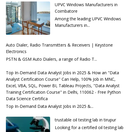
UPVC Windows Manufacturers in
Coimbatore
Among the leading UPVC Windows
Manufacturers in...
Auto Dialer, Radio Transmitters & Receivers | Keystone
Electronics
PSTN & GSM Auto Dialers, a range of Radio T...
Top In-Demand Data Analyst Jobs in 2025 & How an "Data
Analyst Certification Course" Can Help, 100% Job in MNC,
Excel, VBA, SQL, Power BI, Tableau Projects, "Data Analyst
Training Certification Course" in Delhi, 110062 - Free Python
Data Science Certifica
Top In-Demand Data Analyst Jobs in 2025 &...
trustable oil testing lab in tirupur
Looking for a certified oil testing lab