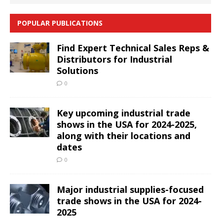
POPULAR PUBLICATIONS
Find Expert Technical Sales Reps &
Distributors for Industrial
Solutions
0
Key upcoming industrial trade
shows in the USA for 2024-2025,
along with their locations and
dates
0
Major industrial supplies-focused
trade shows in the USA for 2024-
2025