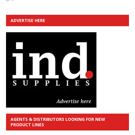
ADVERTISE HERE
AGENTS & DISTRIBUTORS LOOKING FOR NEW
PRODUCT LINES