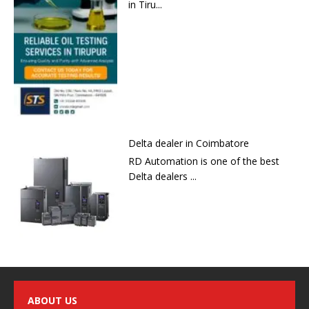
in Tiru...
Delta dealer in Coimbatore
RD Automation is one of the best
Delta dealers ...
ABOUT US