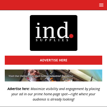
ADVERTISE HERE
Advertise here:
Maximize visibility and engagement by placing
your ad in our prime home-page spot—right where your
audience is already looking!