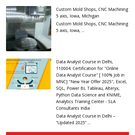
Custom Mold Shops, CNC Machining
5 axis, Iowa, Michigan
Custom Mold Shops, CNC Machining
5 axis, Iowa, ...
Data Analyst Course in Delhi,
110004. Certification for "Online
Data Analyst Course" [ 100% Job in
MNC] "New Year Offer 2025", Excel,
SQL, Power BI, Tableau, Alteryx,
Python Data Science and KNIME,
Analytics Training Center - SLA
Consultants India
Data Analyst Course in Delhi –
“Updated 2025” ...