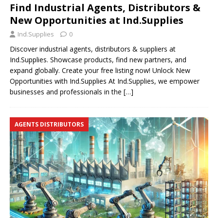
Find Industrial Agents, Distributors &
New Opportunities at Ind.Supplies
Ind.Supplies
0
Discover industrial agents, distributors & suppliers at
Ind.Supplies. Showcase products, find new partners, and
expand globally. Create your free listing now! Unlock New
Opportunities with Ind.Supplies At Ind.Supplies, we empower
businesses and professionals in the
[…]
AGENTS DISTRIBUTORS