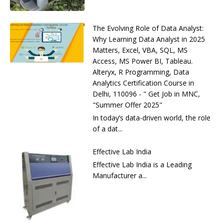
The Evolving Role of Data Analyst:
Why Learning Data Analyst in 2025
Matters, Excel, VBA, SQL, MS
Access, MS Power BI, Tableau.
Alteryx, R Programming, Data
Analytics Certification Course in
Delhi, 110096 - " Get Job in MNC,
"Summer Offer 2025"
In today’s data-driven world, the role
of a dat...
Effective Lab India
Effective Lab India is a Leading
Manufacturer a...