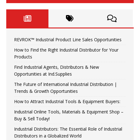
REVROK™ Industrial Product Line Sales Opportunities
How to Find the Right Industrial Distributor for Your
Products
Find Industrial Agents, Distributors & New
Opportunities at Ind.Supplies
The Future of International Industrial Distribution |
Trends & Growth Opportunities
How to Attract Industrial Tools & Equipment Buyers:
Industrial Online Tools, Materials & Equipment Shop –
Buy & Sell Today!
Industrial Distributors: The Essential Role of Industrial
Distributors in a Globalized World