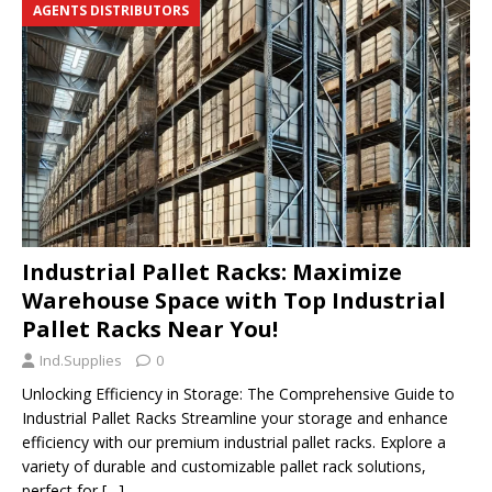
AGENTS DISTRIBUTORS
Industrial Pallet Racks: Maximize
Warehouse Space with Top Industrial
Pallet Racks Near You!
Ind.Supplies
0
Unlocking Efficiency in Storage: The Comprehensive Guide to
Industrial Pallet Racks Streamline your storage and enhance
efficiency with our premium industrial pallet racks. Explore a
variety of durable and customizable pallet rack solutions,
perfect for
[…]