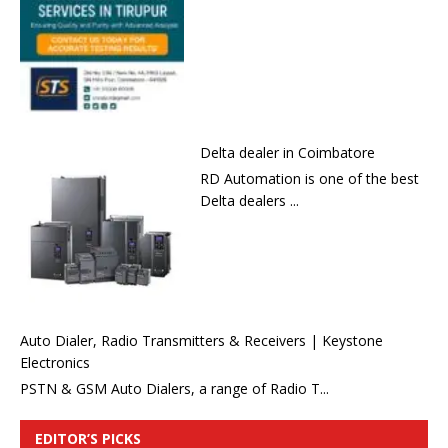
Delta dealer in Coimbatore
RD Automation is one of the best
Delta dealers ...
Auto Dialer, Radio Transmitters & Receivers | Keystone
Electronics
PSTN & GSM Auto Dialers, a range of Radio T...
EDITOR’S PICKS