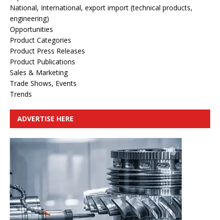
National, International, export import (technical products,
engineering)
Opportunities
Product Categories
Product Press Releases
Product Publications
Sales & Marketing
Trade Shows, Events
Trends
ADVERTISE HERE