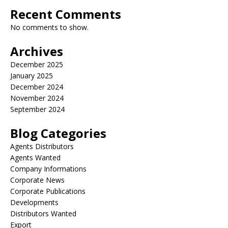
Recent Comments
No comments to show.
Archives
December 2025
January 2025
December 2024
November 2024
September 2024
Blog Categories
Agents Distributors
Agents Wanted
Company Informations
Corporate News
Corporate Publications
Developments
Distributors Wanted
Export