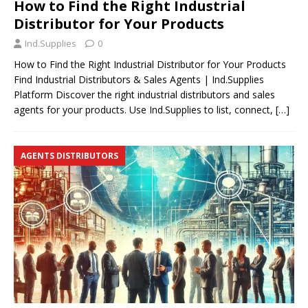
How to Find the Right Industrial
Distributor for Your Products
Ind.Supplies
0
How to Find the Right Industrial Distributor for Your Products
Find Industrial Distributors & Sales Agents | Ind.Supplies
Platform Discover the right industrial distributors and sales
agents for your products. Use Ind.Supplies to list, connect,
[…]
AGENTS DISTRIBUTORS