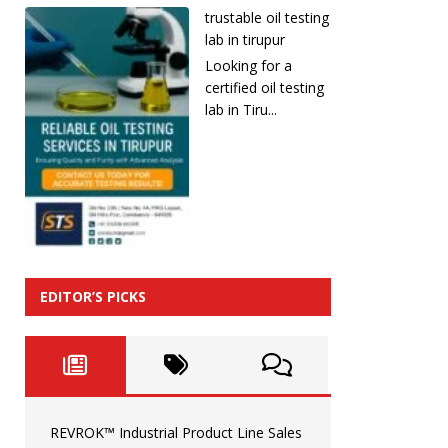
trustable oil testing
lab in tirupur
Looking for a
certified oil testing
lab in Tiru...
EDITOR’S PICKS
REVROK™ Industrial Product Line Sales