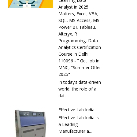
Learning Data
Analyst in 2025
Matters, Excel, VBA,
SQL, MS Access, MS
Power BI, Tableau.
Alteryx, R
Programming, Data
Analytics Certification
Course in Delhi,
110096 - " Get Job in
MNC, "Summer Offer
2025"
In today’s data-driven
world, the role of a
dat...
Effective Lab India
Effective Lab India is
a Leading
Manufacturer a...