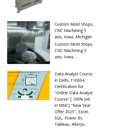
Custom Mold Shops,
CNC Machining 5
axis, Iowa, Michigan
Custom Mold Shops,
CNC Machining 5
axis, Iowa, ...
Data Analyst Course
in Delhi, 110004.
Certification for
"Online Data Analyst
Course" [ 100% Job
in MNC] "New Year
Offer 2025", Excel,
SQL, Power BI,
Tableau, Alteryx,