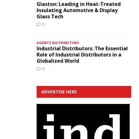
Glaston: Leading in Heat-Treated
Insulating Automotive & Display
Glass Tech
0
AGENTS DISTRIBUTORS
Industrial Distributors: The Essential
Role of Industrial Distributors in a
Globalized World
0
ADVERTISE HERE