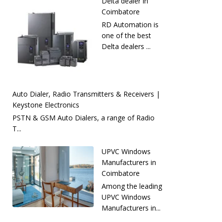
Delta dealer in
Coimbatore
RD Automation is
one of the best
Delta dealers ...
Auto Dialer, Radio Transmitters & Receivers |
Keystone Electronics
PSTN & GSM Auto Dialers, a range of Radio
T...
UPVC Windows
Manufacturers in
Coimbatore
Among the leading
UPVC Windows
Manufacturers in...