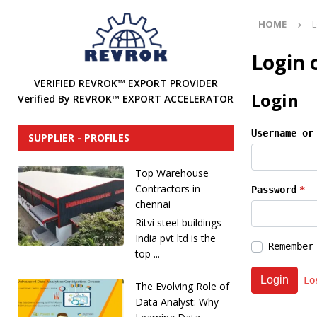
[ December 31, 2024 ]
Find Industrial Agents, Distri
HOME
L
[ December 13, 2024 ]
The Future of International In
DISTRIBUTORS
Login 
[ December 12, 2024 ]
How to Attract Industrial Tool
VERIFIED REVROK™ EXPORT PROVIDER
Login
Verified By REVROK™ EXPORT ACCELERATOR
[ December 20, 2025 ]
REVROK™ Industrial Product Li
Username or
SUPPLIER - PROFILES
Top Warehouse
Contractors in
Password
*
chennai
Ritvi steel buildings
India pvt ltd is the
Remember
top ...
Login
Lo
The Evolving Role of
Data Analyst: Why