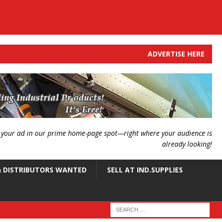
ADVERTISE HERE
g your ad in our prime home-page spot—right where your audience is
already looking!
 DISTRIBUTORS WANTED
SELL AT IND.SUPPLIES