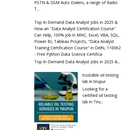
PSTN & GSM Auto Dialers, a range of Radio
T...
Top In-Demand Data Analyst Jobs in 2025 &
How an "Data Analyst Certification Course"
Can Help, 100% Job in MNC, Excel, VBA, SQL,
Power BI, Tableau Projects, "Data Analyst
Training Certification Course" in Delhi, 110062
- Free Python Data Science Certifica
Top In-Demand Data Analyst Jobs in 2025 &...
trustable oil testing
lab in tirupur
Looking for a
certified oil testing
lab in Tiru...