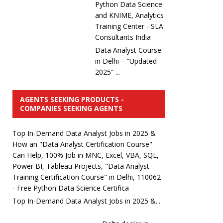
Python Data Science
and KNIME, Analytics
Training Center - SLA
Consultants India
Data Analyst Course
in Delhi – “Updated
2025” ...
AGENTS SEEKING PRODUCTS -
COMPANIES SEEKING AGENTS
Top In-Demand Data Analyst Jobs in 2025 &
How an "Data Analyst Certification Course"
Can Help, 100% Job in MNC, Excel, VBA, SQL,
Power BI, Tableau Projects, "Data Analyst
Training Certification Course" in Delhi, 110062
- Free Python Data Science Certifica
Top In-Demand Data Analyst Jobs in 2025 &...