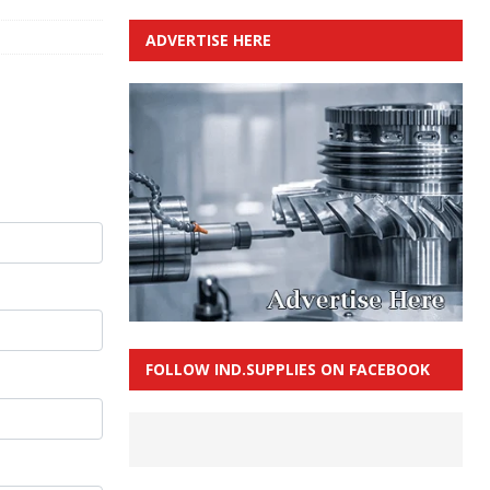
ADVERTISE HERE
FOLLOW IND.SUPPLIES ON FACEBOOK