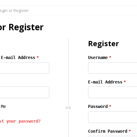
butors & New Opportunities at Ind.Supplies
AGENTS DISTRIBUTORS
ogin or Register
dustrial Distribution | Trends & Growth Opportunities
AGENTS
or Register
s & Equipment Buyers:
AGENTS DISTRIBUTORS
Register
ne Sales Opportunities
AGENTS DISTRIBUTORS
 E-mail Address
*
Username
*
E-mail Address
*
 Me
Password
*
OR
st your password?
Confirm Password
*