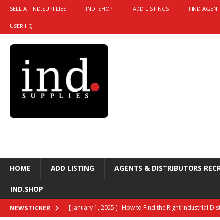
SELL AT IND.SUPPLIES
IND. SHOP
ADD LISTINGS
FIND AGENT
USER HQ
HOME
ADD LISTING
AGENTS & DISTRIBUTORS REC
IND.SHOP
[ January 1, 2025 ]
How to Find the Right Industrial Di
NEWS TICKER