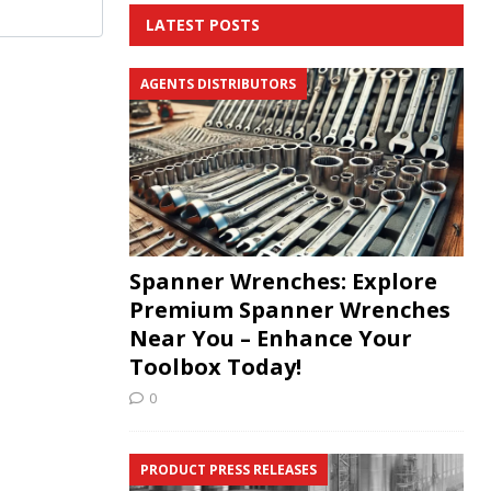
LATEST POSTS
AGENTS DISTRIBUTORS
Spanner Wrenches: Explore
Premium Spanner Wrenches
Near You – Enhance Your
Toolbox Today!
0
PRODUCT PRESS RELEASES