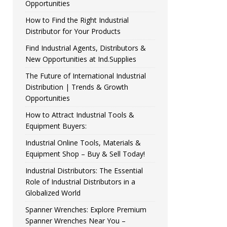
Opportunities
How to Find the Right Industrial
Distributor for Your Products
Find Industrial Agents, Distributors &
New Opportunities at Ind.Supplies
The Future of International Industrial
Distribution | Trends & Growth
Opportunities
How to Attract Industrial Tools &
Equipment Buyers:
Industrial Online Tools, Materials &
Equipment Shop – Buy & Sell Today!
Industrial Distributors: The Essential
Role of Industrial Distributors in a
Globalized World
Spanner Wrenches: Explore Premium
Spanner Wrenches Near You –