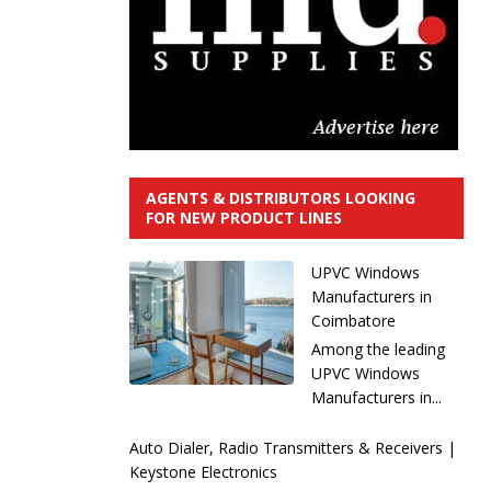
AGENTS & DISTRIBUTORS LOOKING
FOR NEW PRODUCT LINES
UPVC Windows
Manufacturers in
Coimbatore
Among the leading
UPVC Windows
Manufacturers in...
Auto Dialer, Radio Transmitters & Receivers |
Keystone Electronics