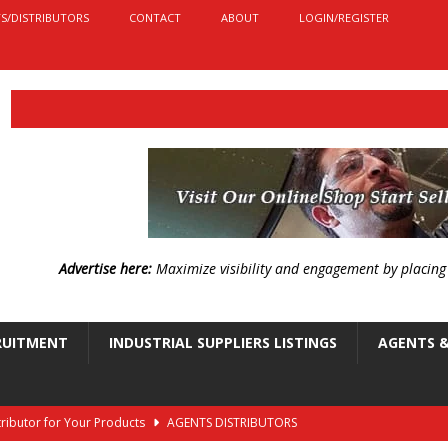
S/DISTRIBUTORS
CONTACT
ABOUT
LOGIN/REGISTER
Advertise here:
Maximize visibility and engagement by placin
RUITMENT
INDUSTRIAL SUPPLIERS LISTINGS
AGENTS &
stributor for Your Products
AGENTS DISTRIBUTORS