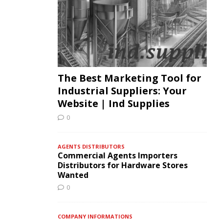
The Best Marketing Tool for
Industrial Suppliers: Your
Website | Ind Supplies
0
AGENTS DISTRIBUTORS
Commercial Agents Importers
Distributors for Hardware Stores
Wanted
0
COMPANY INFORMATIONS