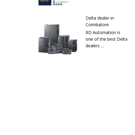
Delta dealer in
Coimbatore
RD Automation is
one of the best Delta
dealers ...