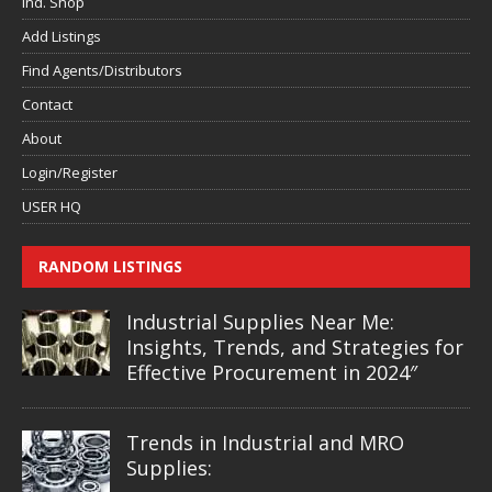
Ind. Shop
Add Listings
Find Agents/Distributors
Contact
About
Login/Register
USER HQ
RANDOM LISTINGS
Industrial Supplies Near Me:
Insights, Trends, and Strategies for
Effective Procurement in 2024″
Trends in Industrial and MRO
Supplies: