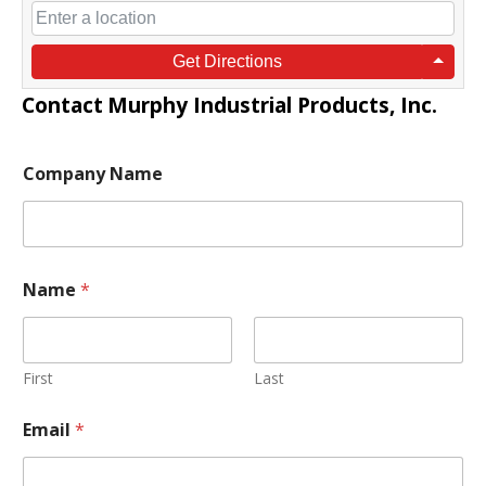
Get Directions
Contact
Murphy Industrial Products, Inc.
Company Name
M
Name
*
e
s
s
a
g
First
Last
e
N
Email
*
a
m
e