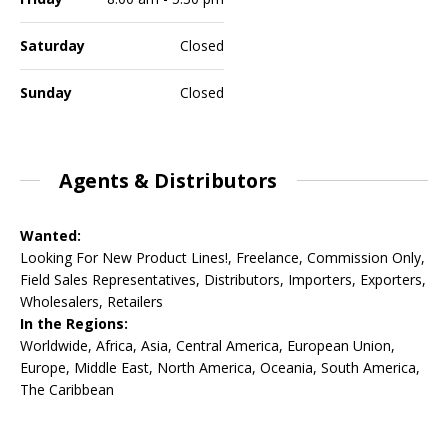
Saturday
Closed
Sunday
Closed
Agents & Distributors
Wanted:
Looking For New Product Lines!, Freelance, Commission Only,
Field Sales Representatives, Distributors, Importers, Exporters,
Wholesalers, Retailers
In the Regions:
Worldwide, Africa, Asia, Central America, European Union,
Europe, Middle East, North America, Oceania, South America,
The Caribbean