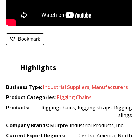
Bookmark
Highlights
Business Type:
Industrial Suppliers
,
Manufacturers
Product Categories:
Rigging Chains
Products:
Rigging chains, Rigging straps, Rigging
slings
Company Brands:
Murphy Industrial Products, Inc.
Current Export Regions:
Central America, North