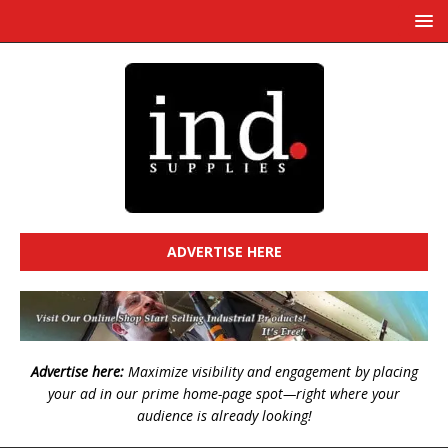
ADVERTISE HERE
Advertise here:
Maximize visibility and engagement by placing
your ad in our prime home-page spot—right where your
audience is already looking!