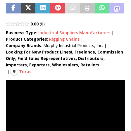
0.00
0
Business Type:
Industrial Suppliers
Manufacturers
|
Product Categories:
Rigging Chains
|
Company Brands:
Murphy Industrial Products, Inc.
|
Looking For New Product Lines!, Freelance, Commission
Only, Field Sales Representatives, Distributors,
Importers, Exporters, Wholesalers, Retailers
|
Texas