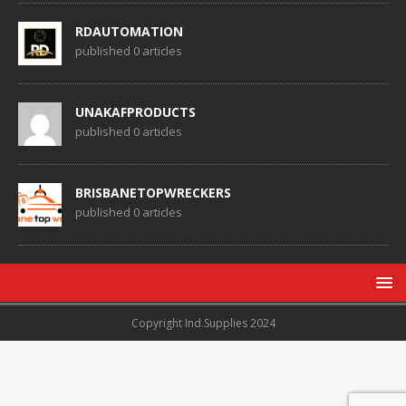
RDAUTOMATION
published 0 articles
UNAKAFPRODUCTS
published 0 articles
BRISBANETOPWRECKERS
published 0 articles
Copyright Ind.Supplies 2024