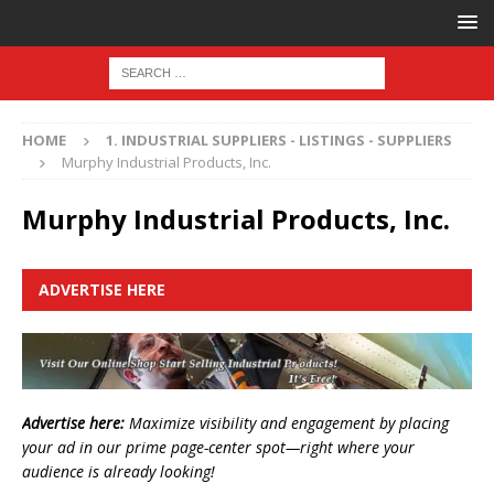
HOME
1. INDUSTRIAL SUPPLIERS - LISTINGS - SUPPLIERS
Murphy Industrial Products, Inc.
Murphy Industrial Products, Inc.
ADVERTISE HERE
Advertise here:
Maximize visibility and engagement by placing
your ad in our prime page-center spot—right where your
audience is already looking!