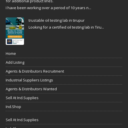
for additional product lines.
I have been working over a period of 10 years n...
trustable oil testing lab in tirupur
Looking for a certified oil testing lab in Tiru...
Home
Add Listing
Agents & Distributors Recruitment
Industrial Suppliers Listings
Agents & Distributors Wanted
Sell At Ind.Supplies
Ind.Shop
Sell At Ind.Supplies