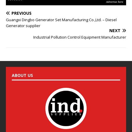
e
:
PREVIOUS
Guangxi Dingbo Generator Set Manufacturing Co.,Ltd. – Diesel
Generator supplier
NEXT
Industrial Pollution Control Equipment Manufacturer
ABOUT US