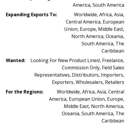
America, South America
Expanding Exports To:
Worldwide, Africa, Asia,
Central America, European
Union, Europe, Middle East,
North America, Oceania,
South America, The
Caribbean
Wanted:
Looking For New Product Lines!, Freelance,
Commission Only, Field Sales
Representatives, Distributors, Importers,
Exporters, Wholesalers, Retailers
For the Regions:
Worldwide, Africa, Asia, Central
America, European Union, Europe,
Middle East, North America,
Oceania, South America, The
Caribbean