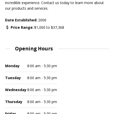
incredible experience. Contact us today to learn more about
our products and services.
Date Established:
2006
Price Range:
$1,000
to
$37,368
Opening Hours
Monday
8:00 am - 5:30 pm
Tuesday
8:00 am - 5:30 pm
Wednesday
8:00 am - 5:30 pm
Thursday
8:00 am - 5:30 pm
Friday
8:00 am - 5:30 pm