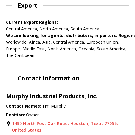
Export
Current Export Regions:
Central America, North America, South America
We are looking for agents, distributors, importers. Regions
Worldwide, Africa, Asia, Central America, European Union,
Europe, Middle East, North America, Oceania, South America,
The Caribbean
Contact Information
Murphy Industrial Products, Inc.
Contact Names:
Tim Murphy
Position:
Owner
1430 North Post Oak Road, Houston, Texas 77055,
United States