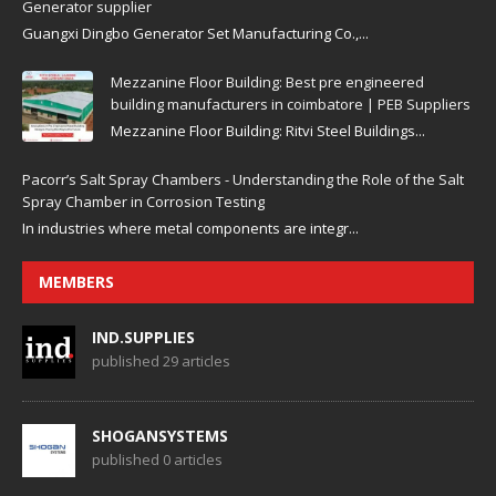
Generator supplier
Guangxi Dingbo Generator Set Manufacturing Co.,...
Mezzanine Floor Building: Best pre engineered
building manufacturers in coimbatore | PEB Suppliers
Mezzanine Floor Building: Ritvi Steel Buildings...
Pacorr’s Salt Spray Chambers - Understanding the Role of the Salt
Spray Chamber in Corrosion Testing
In industries where metal components are integr...
MEMBERS
IND.SUPPLIES
published 29 articles
SHOGANSYSTEMS
published 0 articles