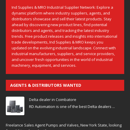
Ind Supplies & MRO Industrial Supplier Network: Explore a
dynamic platform where industry suppliers, agents, and
distributors showcase and sell their latest products. Stay
ahead by discovering new product lines, find potential
distributors and agents, and tracking the latest industry
trends. Free product releases and insights into international
trade developments, Ind Supplies & MRO keeps you
updated on the evolving industrial landscape. Connect with
industrial manufacturers, suppliers, and service providers,
and uncover fresh opportunities in the world of industrial
machinery, equipment, and services.
AGENTS & DISTRIBUTORS WANTED
Delta dealer in Coimbatore
RD Automation is one of the best Delta dealers ...
Freelance Sales Agent Pumps and Valves, New York State, looking