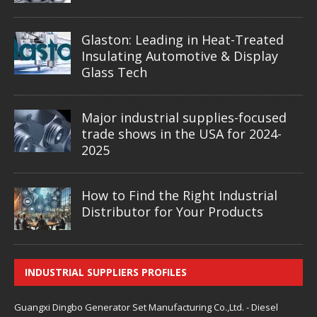
Glaston: Leading in Heat-Treated
Insulating Automotive & Display
Glass Tech
Major industrial supplies-focused
trade shows in the USA for 2024-
2025
How to Find the Right Industrial
Distributor for Your Products
INDUSTRIAL SUPPLIERS PROFILES
Guangxi Dingbo Generator Set Manufacturing Co.,Ltd. - Diesel