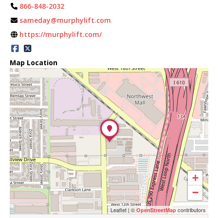
866-848-2032
sameday@murphylift.com
https://murphylift.com/
Map Location
+
−
Leaflet
|
©
contributors
OpenStreetMap