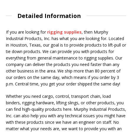
Detailed Information
If you are looking for
rigging supplies
, then Murphy
Industrial Products, Inc. has what you are looking for. Located
in Houston, Texas, our goal is to provide products to lift-pull or
tie down products. We can provide you with products for
everything from general maintenance to rigging supplies. Our
company can deliver the products you need faster than any
other business in the area. We ship more than 80 percent of
our orders on the same day, which means if you order by 3
p.m. Central time, you get your order shipped the same day!
Whether you need cargo, control, transport chain, load
binders, rigging hardware, lifting slings, or other products, you
can find high-quality products here. Murphy Industrial Products,
Inc. can also help you with any technical issues you might have
with these products since we have an engineer on staff. No
matter what your needs are, we want to provide you with an