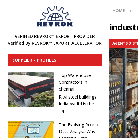
[ December 31, 2024 ]
Find Industrial Agents, Distri
HOME
i
[ December 13, 2024 ]
The Future of International In
DISTRIBUTORS
industr
[ December 12, 2024 ]
How to Attract Industrial Tool
VERIFIED REVROK™ EXPORT PROVIDER
Verified By REVROK™ EXPORT ACCELERATOR
AGENTS DIST
[ December 20, 2025 ]
REVROK™ Industrial Product Li
SUPPLIER - PROFILES
Top Warehouse
Contractors in
chennai
Ritvi steel buildings
India pvt ltd is the
top ...
The Evolving Role of
Data Analyst: Why