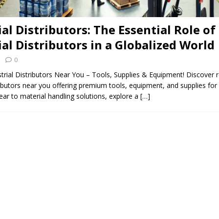
al Distributors: The Essential Role of
ial Distributors in a Globalized World
0
trial Distributors Near You – Tools, Supplies & Equipment! Discover r
tributors near you offering premium tools, equipment, and supplies for 
ar to material handling solutions, explore a
[…]