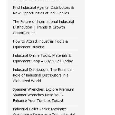
Find Industrial Agents, Distributors &
New Opportunities at Ind.Supplies
The Future of International Industrial
Distribution | Trends & Growth
Opportunities
How to Attract Industrial Tools &
Equipment Buyers:
Industrial Online Tools, Materials &
Equipment Shop – Buy & Sell Today!
Industrial Distributors: The Essential
Role of Industrial Distributors in a
Globalized World
Spanner Wrenches: Explore Premium
Spanner Wrenches Near You –
Enhance Your Toolbox Today!
Industrial Pallet Racks: Maximize
Warehouse Space with Top Industrial