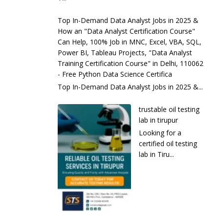
Top In-Demand Data Analyst Jobs in 2025 &
How an "Data Analyst Certification Course"
Can Help, 100% Job in MNC, Excel, VBA, SQL,
Power BI, Tableau Projects, "Data Analyst
Training Certification Course" in Delhi, 110062
- Free Python Data Science Certifica
Top In-Demand Data Analyst Jobs in 2025 &...
trustable oil testing
lab in tirupur
Looking for a
certified oil testing
lab in Tiru...