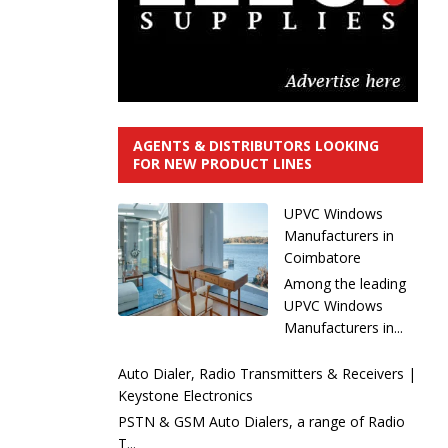
AGENTS & DISTRIBUTORS LOOKING
FOR NEW PRODUCT LINES
UPVC Windows
Manufacturers in
Coimbatore
Among the leading
UPVC Windows
Manufacturers in...
Auto Dialer, Radio Transmitters & Receivers |
Keystone Electronics
PSTN & GSM Auto Dialers, a range of Radio
T...