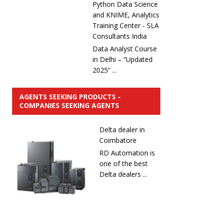
Python Data Science
and KNIME, Analytics
Training Center - SLA
Consultants India
Data Analyst Course
in Delhi – “Updated
2025” ...
AGENTS SEEKING PRODUCTS -
COMPANIES SEEKING AGENTS
Delta dealer in
Coimbatore
RD Automation is
one of the best
Delta dealers ...