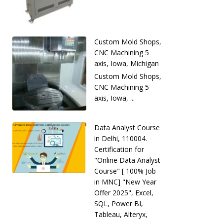
Custom Mold Shops,
CNC Machining 5
axis, Iowa, Michigan
Custom Mold Shops,
CNC Machining 5
axis, Iowa, ...
Data Analyst Course
in Delhi, 110004.
Certification for
"Online Data Analyst
Course" [ 100% Job
in MNC] "New Year
Offer 2025", Excel,
SQL, Power BI,
Tableau, Alteryx,