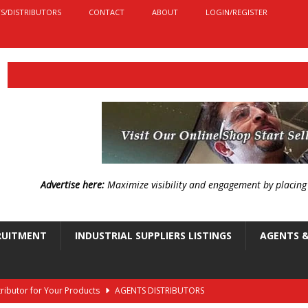
S/DISTRIBUTORS
CONTACT
ABOUT
LOGIN/REGISTER
Advertise here:
Maximize visibility and engagement by placin
RUITMENT
INDUSTRIAL SUPPLIERS LISTINGS
AGENTS &
stributor for Your Products
AGENTS DISTRIBUTORS