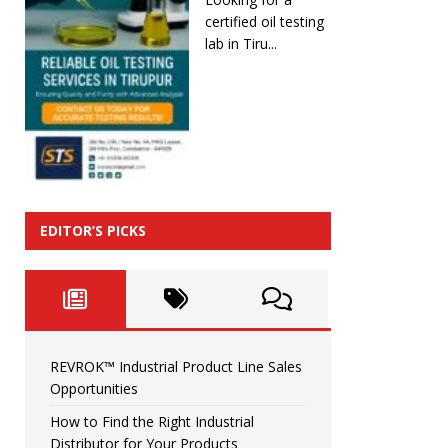
certified oil testing
lab in Tiru...
EDITOR’S PICKS
REVROK™ Industrial Product Line Sales
Opportunities
How to Find the Right Industrial
Distributor for Your Products