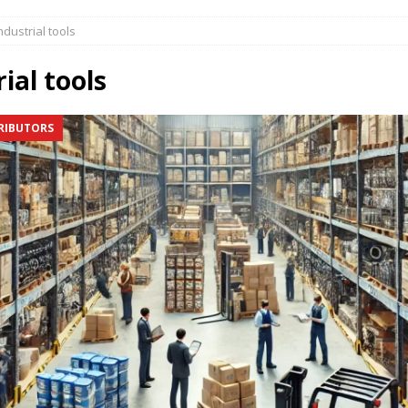
butors & New Opportunities at Ind.Supplies
AGENTS DISTRIBUTORS
ndustrial tools
dustrial Distribution | Trends & Growth Opportunities
AGENTS
ial tools
s & Equipment Buyers:
AGENTS DISTRIBUTORS
RIBUTORS
ne Sales Opportunities
AGENTS DISTRIBUTORS