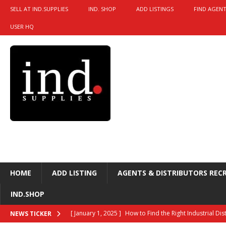
SELL AT IND.SUPPLIES
IND. SHOP
ADD LISTINGS
FIND AGENT
USER HQ
HOME
ADD LISTING
AGENTS & DISTRIBUTORS REC
IND.SHOP
[ January 1, 2025 ]
How to Find the Right Industrial Di
NEWS TICKER