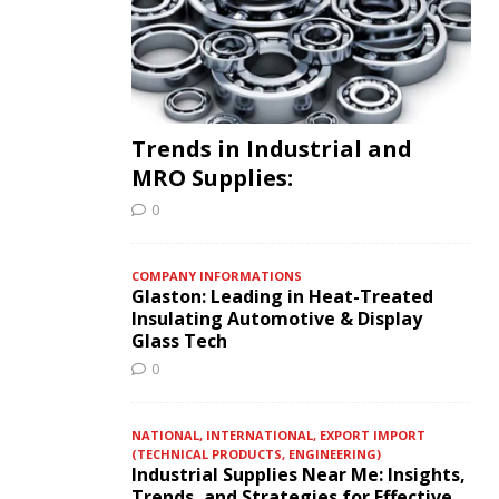
Trends in Industrial and
MRO Supplies:
0
COMPANY INFORMATIONS
Glaston: Leading in Heat-Treated
Insulating Automotive & Display
Glass Tech
0
NATIONAL, INTERNATIONAL, EXPORT IMPORT
(TECHNICAL PRODUCTS, ENGINEERING)
Industrial Supplies Near Me: Insights,
Trends, and Strategies for Effective