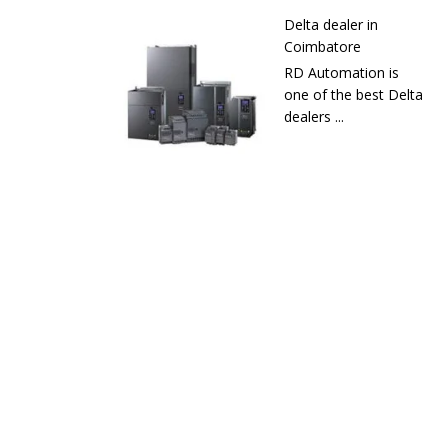
Delta dealer in
Coimbatore
RD Automation is
one of the best Delta
dealers ...