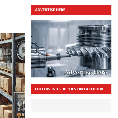
ADVERTISE HERE
FOLLOW IND.SUPPLIES ON FACEBOOK