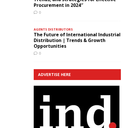
Procurement in 2024″
0
AGENTS DISTRIBUTORS
The Future of International Industrial
Distribution | Trends & Growth
Opportunities
0
ADVERTISE HERE