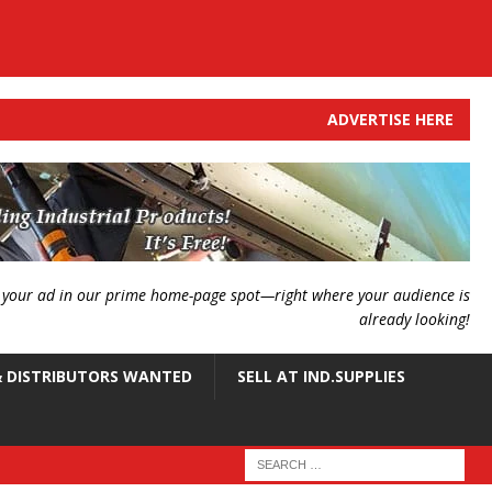
ADVERTISE HERE
g your ad in our prime home-page spot—right where your audience is
already looking!
 DISTRIBUTORS WANTED
SELL AT IND.SUPPLIES