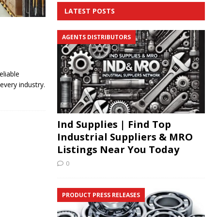
LATEST POSTS
AGENTS DISTRIBUTORS
eliable
every industry.
Ind Supplies | Find Top
Industrial Suppliers & MRO
Listings Near You Today
0
PRODUCT PRESS RELEASES