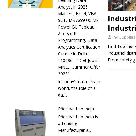
Learning Data
Analyst in 2025
Matters, Excel, VBA,
Industri
SQL, MS Access, MS
Industr
Power BI, Tableau.
Alteryx, R
Ind.Supplies
Programming, Data
Find Top Indus
Analytics Certification
industrial dis
Course in Delhi,
From safety ge
110096 - " Get Job in
MNC, "Summer Offer
2025"
In today’s data-driven
world, the role of a
dat...
Effective Lab India
Effective Lab India is
a Leading
Manufacturer a...