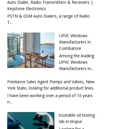
Auto Dialer, Radio Transmitters & Receivers |
Keystone Electronics
PSTN & GSM Auto Dialers, a range of Radio
T...
UPVC Windows
Manufacturers in
Coimbatore
Among the leading
UPVC Windows
Manufacturers in...
Freelance Sales Agent Pumps and Valves, New
York State, looking for additional product lines.
I have been working over a period of 10 years
n...
trustable oil testing
lab in tirupur
Looking for a