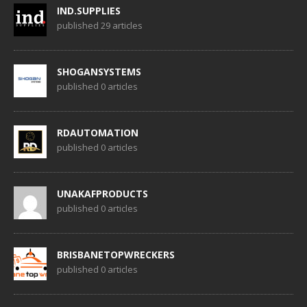
IND.SUPPLIES
published 29 articles
SHOGANSYSTEMS
published 0 articles
RDAUTOMATION
published 0 articles
UNAKAFPRODUCTS
published 0 articles
BRISBANETOPWRECKERS
published 0 articles