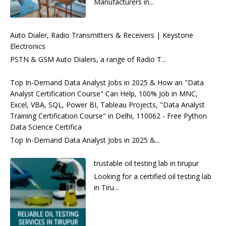
Manufacturers in...
Auto Dialer, Radio Transmitters & Receivers | Keystone
Electronics
PSTN & GSM Auto Dialers, a range of Radio T...
Top In-Demand Data Analyst Jobs in 2025 & How an "Data
Analyst Certification Course" Can Help, 100% Job in MNC,
Excel, VBA, SQL, Power BI, Tableau Projects, "Data Analyst
Training Certification Course" in Delhi, 110062 - Free Python
Data Science Certifica
Top In-Demand Data Analyst Jobs in 2025 &...
trustable oil testing lab in tirupur
Looking for a certified oil testing lab
in Tiru...