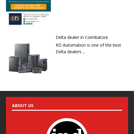
Delta dealer in Coimbatore
RD Automation is one of the best
Delta dealers ...
ABOUT US