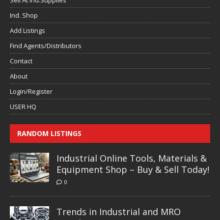
Sell At Ind.Supplies
Ind. Shop
Add Listings
Find Agents/Distributors
Contact
About
Login/Register
USER HQ
RANDOM LISTINGS
Industrial Online Tools, Materials &
Equipment Shop – Buy & Sell Today!
0
Trends in Industrial and MRO