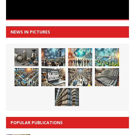
NEWS IN PICTURES
POPULAR PUBLICATIONS