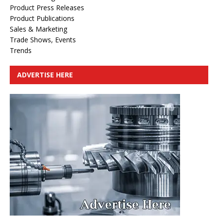
Product Press Releases
Product Publications
Sales & Marketing
Trade Shows, Events
Trends
ADVERTISE HERE