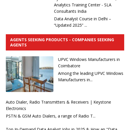
Analytics Training Center - SLA
Consultants India
Data Analyst Course in Delhi –
“Updated 2025” ...
AGENTS SEEKING PRODUCTS - COMPANIES SEEKING
AGENTS
UPVC Windows Manufacturers in
Coimbatore
Among the leading UPVC Windows
Manufacturers in...
Auto Dialer, Radio Transmitters & Receivers | Keystone
Electronics
PSTN & GSM Auto Dialers, a range of Radio T...
Top In-Demand Data Analyst Jobs in 2025 & How an "Data