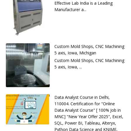
Effective Lab India is a Leading
Manufacturer a...
Custom Mold Shops, CNC Machining
5 axis, Iowa, Michigan
Custom Mold Shops, CNC Machining
5 axis, Iowa, ...
Data Analyst Course in Delhi,
110004. Certification for "Online
Data Analyst Course" [ 100% Job in
MNC] "New Year Offer 2025", Excel,
SQL, Power BI, Tableau, Alteryx,
Python Data Science and KNIME,