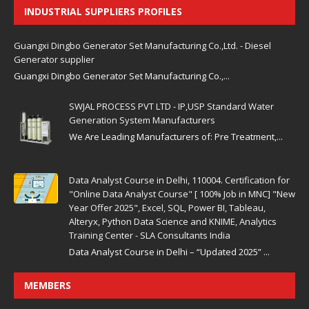
INDUSTRIAL SUPPLIERS PROFILES
Guangxi Dingbo Generator Set Manufacturing Co.,Ltd. - Diesel
Generator supplier
Guangxi Dingbo Generator Set Manufacturing Co.,...
SWJAL PROCESS PVT LTD - IP,USP Standard Water
Generation System Manufacturers
We Are Leading Manufacturers of: Pre Treatment,...
Data Analyst Course in Delhi, 110004. Certification for
"Online Data Analyst Course" [ 100% Job in MNC] "New
Year Offer 2025", Excel, SQL, Power BI, Tableau,
Alteryx, Python Data Science and KNIME, Analytics
Training Center - SLA Consultants India
Data Analyst Course in Delhi – “Updated 2025” ...
MEMBERS