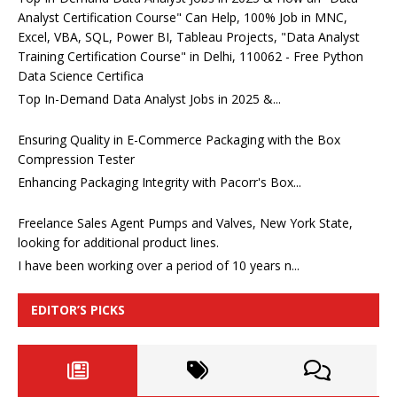
Analyst Certification Course" Can Help, 100% Job in MNC,
Excel, VBA, SQL, Power BI, Tableau Projects, "Data Analyst
Training Certification Course" in Delhi, 110062 - Free Python
Data Science Certifica
Top In-Demand Data Analyst Jobs in 2025 &...
Ensuring Quality in E-Commerce Packaging with the Box
Compression Tester
Enhancing Packaging Integrity with Pacorr's Box...
Freelance Sales Agent Pumps and Valves, New York State,
looking for additional product lines.
I have been working over a period of 10 years n...
EDITOR’S PICKS