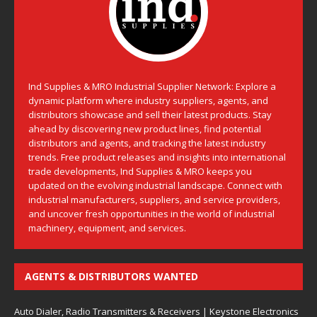
Ind Supplies & MRO Industrial Supplier Network: Explore a
dynamic platform where industry suppliers, agents, and
distributors showcase and sell their latest products. Stay
ahead by discovering new product lines, find potential
distributors and agents, and tracking the latest industry
trends. Free product releases and insights into international
trade developments, Ind Supplies & MRO keeps you
updated on the evolving industrial landscape. Connect with
industrial manufacturers, suppliers, and service providers,
and uncover fresh opportunities in the world of industrial
machinery, equipment, and services.
AGENTS & DISTRIBUTORS WANTED
Auto Dialer, Radio Transmitters & Receivers | Keystone Electronics