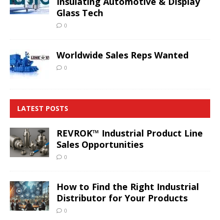
Insulating Automotive & Display
Glass Tech
0
Worldwide Sales Reps Wanted
0
LATEST POSTS
REVROK™ Industrial Product Line
Sales Opportunities
0
How to Find the Right Industrial
Distributor for Your Products
0