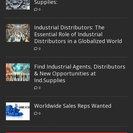
Supplies:
0
Industrial Distributors: The
Essential Role of Industrial
Distributors in a Globalized World
0
Find Industrial Agents, Distributors
& New Opportunities at
Ind.Supplies
0
Worldwide Sales Reps Wanted
0