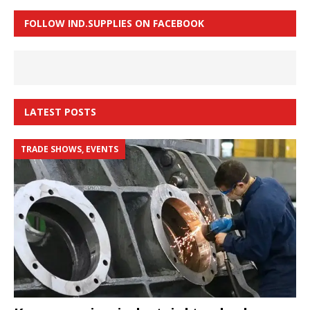
FOLLOW IND.SUPPLIES ON FACEBOOK
LATEST POSTS
TRADE SHOWS, EVENTS