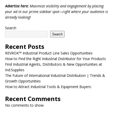
Advertise here:
Maximize visibility and engagement by placing
your ad in our prime sidebar spot—right where your audience is
already looking!
Search
Search
Recent Posts
REVROK™ Industrial Product Line Sales Opportunities
How to Find the Right Industrial Distributor for Your Products
Find Industrial Agents, Distributors & New Opportunities at
Ind.Supplies
The Future of International Industrial Distribution | Trends &
Growth Opportunities
How to Attract Industrial Tools & Equipment Buyers:
Recent Comments
No comments to show.