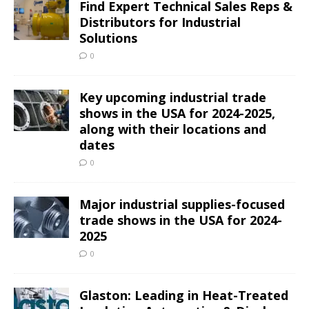
Find Expert Technical Sales Reps &
Distributors for Industrial
Solutions
0
Key upcoming industrial trade
shows in the USA for 2024-2025,
along with their locations and
dates
0
Major industrial supplies-focused
trade shows in the USA for 2024-
2025
0
Glaston: Leading in Heat-Treated