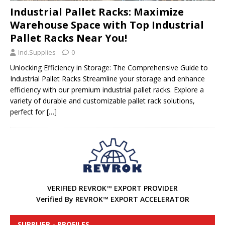
Industrial Pallet Racks: Maximize
Warehouse Space with Top Industrial
Pallet Racks Near You!
Ind.Supplies
0
Unlocking Efficiency in Storage: The Comprehensive Guide to
Industrial Pallet Racks Streamline your storage and enhance
efficiency with our premium industrial pallet racks. Explore a
variety of durable and customizable pallet rack solutions,
perfect for
[…]
VERIFIED REVROK™ EXPORT PROVIDER
Verified By REVROK™ EXPORT ACCELERATOR
SUPPLIER - PROFILES