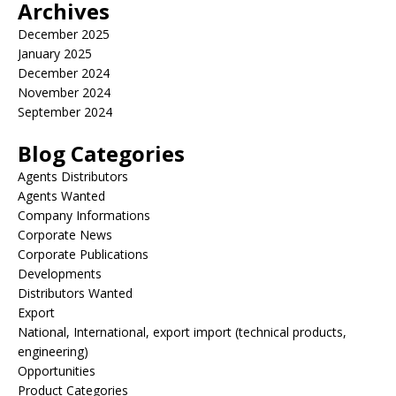
Archives
December 2025
January 2025
December 2024
November 2024
September 2024
Blog Categories
Agents Distributors
Agents Wanted
Company Informations
Corporate News
Corporate Publications
Developments
Distributors Wanted
Export
National, International, export import (technical products,
engineering)
Opportunities
Product Categories