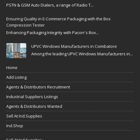
PSTN & GSM Auto Dialers, a range of Radio T...
Ensuring Quality in E-Commerce Packaging with the Box
Compression Tester
Enhancing Packaging Integrity with Pacorr's Box...
UPVC Windows Manufacturers in Coimbatore
Among the leading UPVC Windows Manufacturers in...
Home
Add Listing
Agents & Distributors Recruitment
Industrial Suppliers Listings
Agents & Distributors Wanted
Sell At Ind.Supplies
Ind.Shop