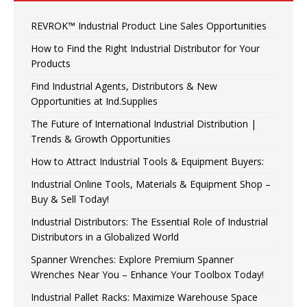
REVROK™ Industrial Product Line Sales Opportunities
How to Find the Right Industrial Distributor for Your
Products
Find Industrial Agents, Distributors & New
Opportunities at Ind.Supplies
The Future of International Industrial Distribution |
Trends & Growth Opportunities
How to Attract Industrial Tools & Equipment Buyers:
Industrial Online Tools, Materials & Equipment Shop –
Buy & Sell Today!
Industrial Distributors: The Essential Role of Industrial
Distributors in a Globalized World
Spanner Wrenches: Explore Premium Spanner
Wrenches Near You – Enhance Your Toolbox Today!
Industrial Pallet Racks: Maximize Warehouse Space