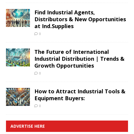
Find Industrial Agents,
Distributors & New Opportunities
at Ind.Supplies
0
The Future of International
Industrial Distribution | Trends &
Growth Opportunities
0
How to Attract Industrial Tools &
Equipment Buyers:
0
ADVERTISE HERE