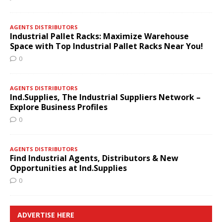
AGENTS DISTRIBUTORS
Industrial Pallet Racks: Maximize Warehouse
Space with Top Industrial Pallet Racks Near You!
0
AGENTS DISTRIBUTORS
Ind.Supplies, The Industrial Suppliers Network –
Explore Business Profiles
0
AGENTS DISTRIBUTORS
Find Industrial Agents, Distributors & New
Opportunities at Ind.Supplies
0
ADVERTISE HERE