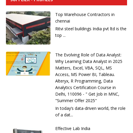
Top Warehouse Contractors in
chennai
Ritvi steel buildings India pvt ltd is the
top ...
The Evolving Role of Data Analyst:
Why Learning Data Analyst in 2025
Matters, Excel, VBA, SQL, MS
Access, MS Power BI, Tableau.
Alteryx, R Programming, Data
Analytics Certification Course in
Delhi, 110096 - " Get Job in MNC,
"Summer Offer 2025"
In today’s data-driven world, the role
of a dat...
Effective Lab India