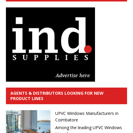
AGENTS & DISTRIBUTORS LOOKING FOR NEW
PRODUCT LINES
UPVC Windows Manufacturers in
Coimbatore
Among the leading UPVC Windows