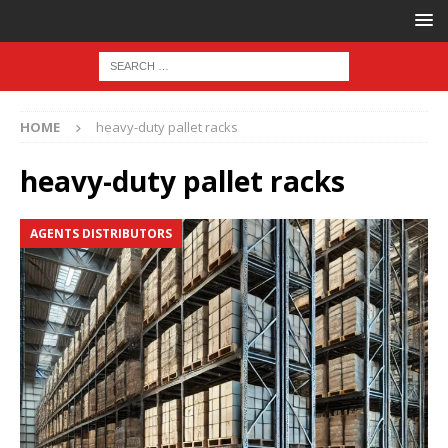
HOME
heavy-duty pallet racks
heavy-duty pallet racks
AGENTS DISTRIBUTORS