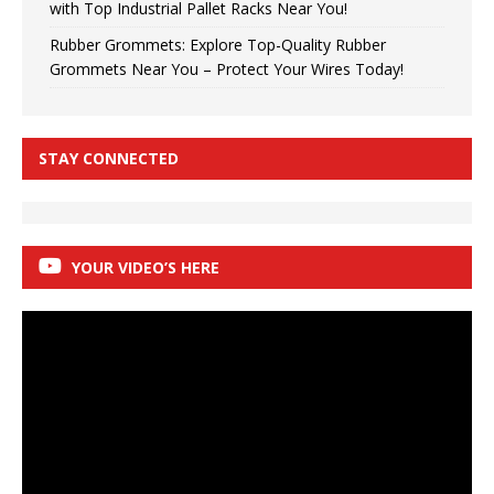
with Top Industrial Pallet Racks Near You!
Rubber Grommets: Explore Top-Quality Rubber
Grommets Near You – Protect Your Wires Today!
STAY CONNECTED
YOUR VIDEO’S HERE