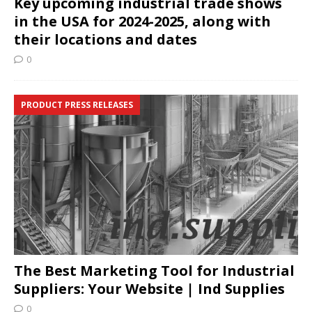
Key upcoming industrial trade shows
in the USA for 2024-2025, along with
their locations and dates
0
PRODUCT PRESS RELEASES
The Best Marketing Tool for Industrial
Suppliers: Your Website | Ind Supplies
0