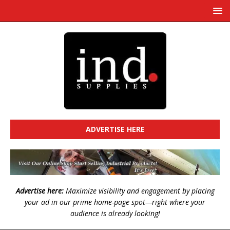
ADVERTISE HERE
Advertise here:
Maximize visibility and engagement by placing
your ad in our prime home-page spot—right where your
audience is already looking!